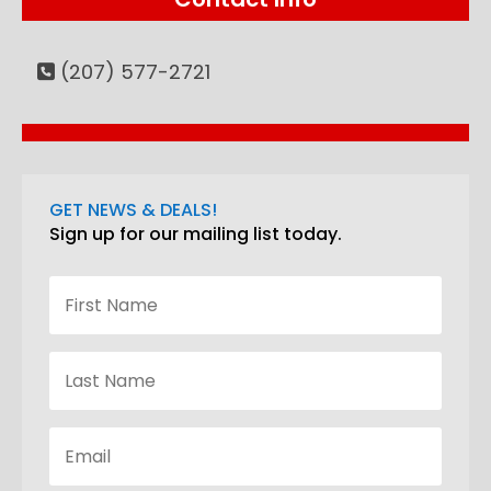
(207) 577-2721
GET NEWS & DEALS!
Sign up for our mailing list today.