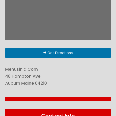
Get Directions
Menusinla.Com
48 Hampton Ave
Auburn
Maine
04210
Contact Info