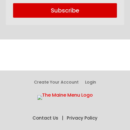
Subscribe
Create Your Account
Login
Contact Us
|
Privacy Policy