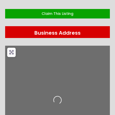
Claim This Listing
Business Address
Loading...