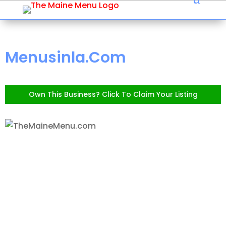
Menusinla.Com
Own This Business? Click To Claim Your Listing