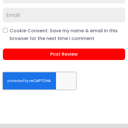
Cookie Consent: Save my name & email in this
browser for the next time I comment