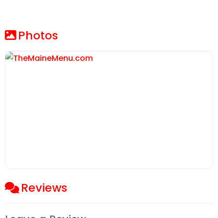
Photos
Reviews