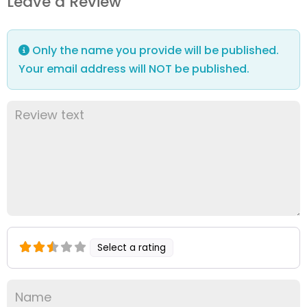
Leave a Review
Only the name you provide will be published.
Your email address will NOT be published.
Select a rating