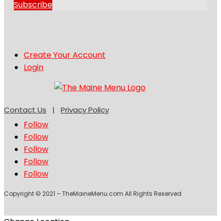
Subscribe
Create Your Account
Login
Contact Us
|
Privacy Policy
Follow
Follow
Follow
Follow
Follow
Copyright © 2021 – TheMaineMenu.com All Rights Reserved