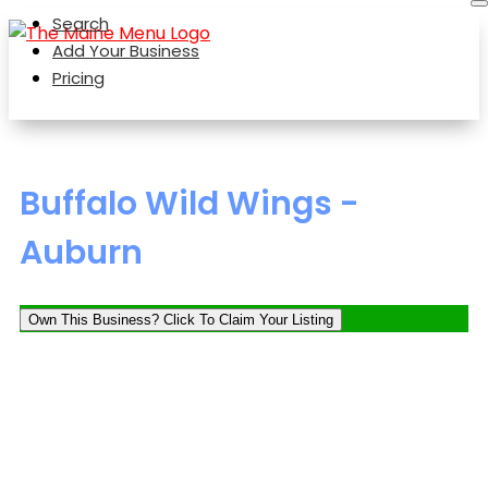
Search
Add Your Business
Pricing
Buffalo Wild Wings -
Auburn
Own This Business? Click To Claim Your Listing