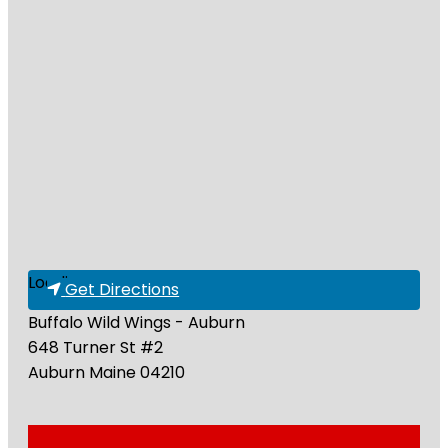
Loading...
Get Directions
Buffalo Wild Wings - Auburn
648 Turner St #2
Auburn
Maine
04210