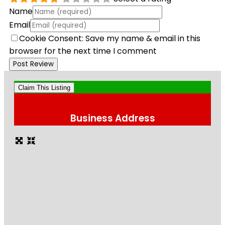
Name
Email
Cookie Consent: Save my name & email in this
browser for the next time I comment
Claim This Listing
Business Address