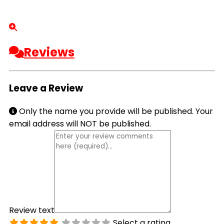
Reviews
Leave a Review
Only the name you provide will be published. Your
email address will NOT be published.
Review text
Select a rating