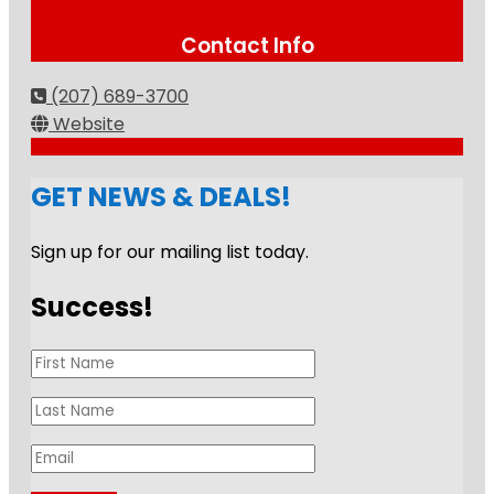
Contact Info
(207) 689-3700
Website
GET NEWS & DEALS!
Sign up for our mailing list today.
Success!