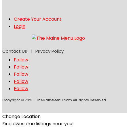
Create Your Account
Login
Contact Us
|
Privacy Policy
Follow
Follow
Follow
Follow
Follow
Copyright © 2021 – TheMaineMenu.com All Rights Reserved
Change Location
Find awesome listings near you!