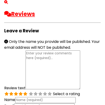
Reviews
Leave a Review
Only the name you provide will be published. Your
email address will NOT be published.
Review text
Select a rating
Name