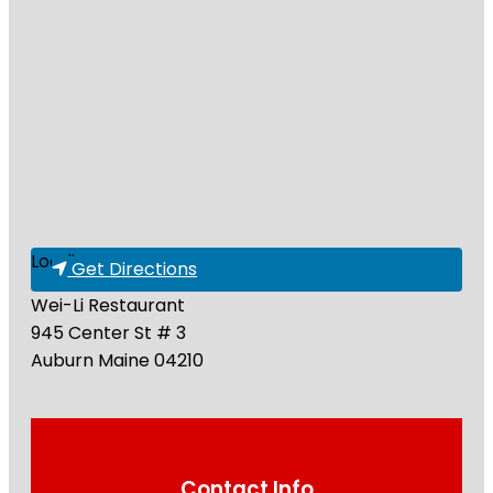
Loading...
Get Directions
Wei-Li Restaurant
945 Center St # 3
Auburn
Maine
04210
Contact Info