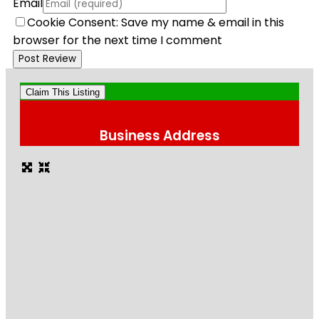
Email
Cookie Consent: Save my name & email in this
browser for the next time I comment
Claim This Listing
Business Address