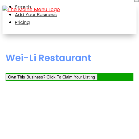
Search
Add Your Business
Pricing
Wei-Li Restaurant
Own This Business? Click To Claim Your Listing