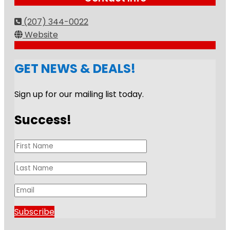
(207) 344-0022
Website
GET NEWS & DEALS!
Sign up for our mailing list today.
Success!
Subscribe