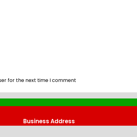
ser for the next time I comment
Business Address