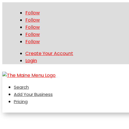
Follow
Follow
Follow
Follow
Follow
Create Your Account
Login
Search
Add Your Business
Pricing