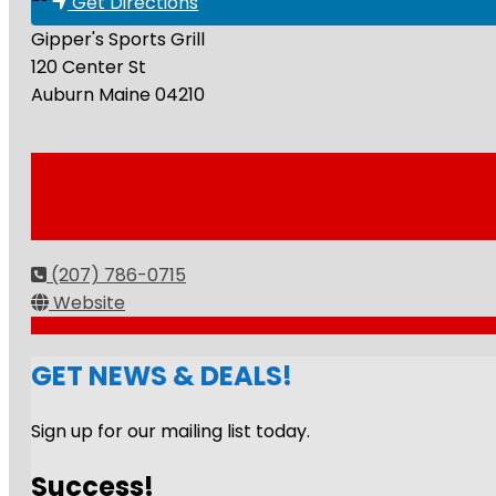
Get Directions
Gipper's Sports Grill
120 Center St
Auburn
Maine
04210
(207) 786-0715
Website
GET NEWS & DEALS!
Sign up for our mailing list today.
Success!