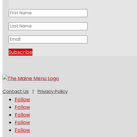
Subscribe
Contact Us
|
Privacy Policy
Follow
Follow
Follow
Follow
Follow