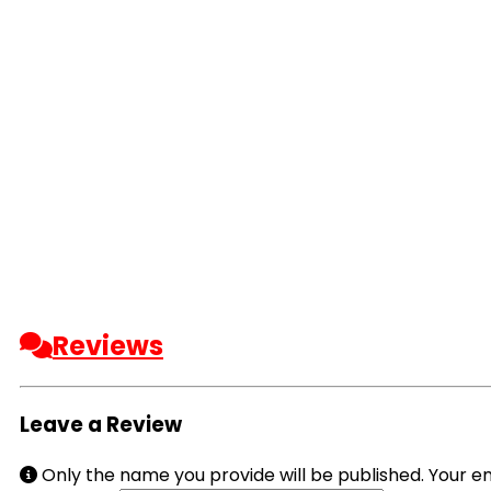
Reviews
Leave a Review
Only the name you provide will be published. Your em