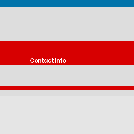
Contact Info