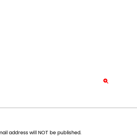
ail address will NOT be published.