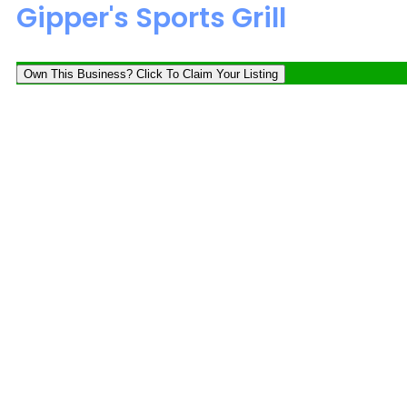
Gipper's Sports Grill
Own This Business? Click To Claim Your Listing