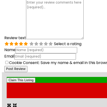
Review text
Select a rating
Name
Email
Cookie Consent: Save my name & email in this brow
Claim This Listing