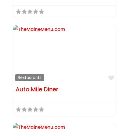
Favor
Restaurants
Auto Mile Diner