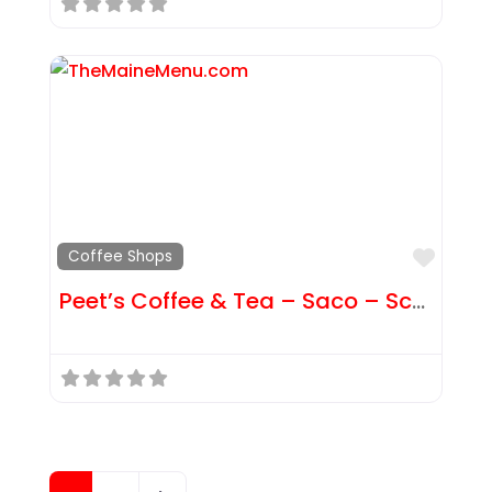
Favor
Coffee Shops
Peet’s Coffee & Tea – Saco – Scammon St
Posts navigation