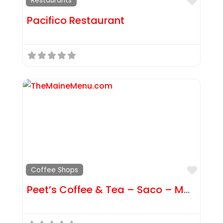
Favor
Restaurants
Pacifico Restaurant
Favor
Coffee Shops
Peet’s Coffee & Tea – Saco – Main St