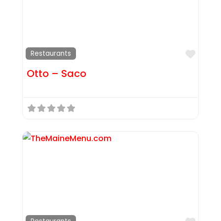
Favor
Restaurants
Otto – Saco