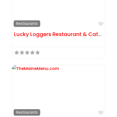
Favor
Restaurants
Lucky Loggers Restaurant & Catering
Favor
Restaurants