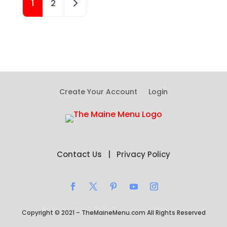
Older posts
1
2
Create Your Account
Login
Contact Us
|
Privacy Policy
Copyright © 2021 – TheMaineMenu.com All Rights Reserved