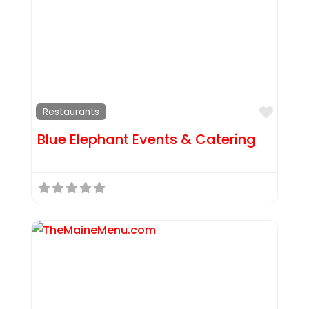
Favor
Restaurants
Blue Elephant Events & Catering