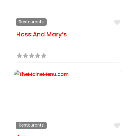
Favor
Restaurants
Hoss And Mary’s
Favor
Restaurants