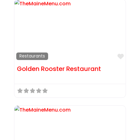
Favor
Restaurants
Golden Rooster Restaurant