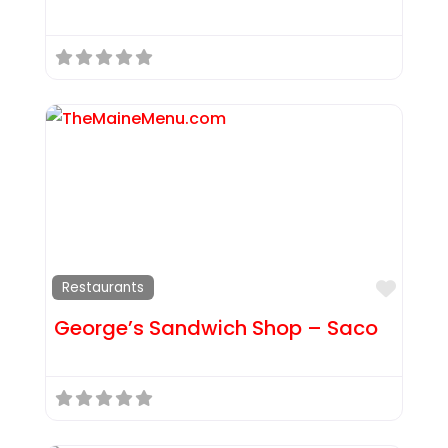
Favor
Restaurants
George’s Sandwich Shop – Saco