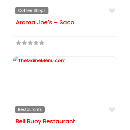
Favor
Coffee Shops
Aroma Joe’s – Saco
Favor
Restaurants
Bell Buoy Restaurant