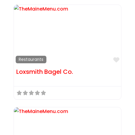
Favor
Restaurants
Loxsmith Bagel Co.