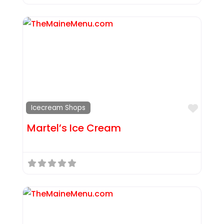
Favor
Icecream Shops
Martel’s Ice Cream