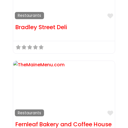
Favor
Restaurants
Bradley Street Deli
Favor
Restaurants
Fernleaf Bakery and Coffee House