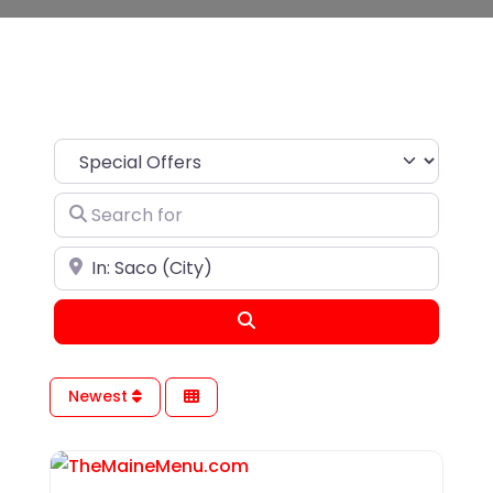
Search for
Near
Search
Newest