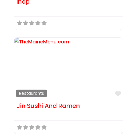
Ihop
Favor
Restaurants
Jin Sushi And Ramen