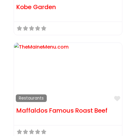
Kobe Garden
Favor
Restaurants
Maffaldos Famous Roast Beef