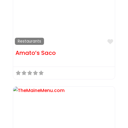
Favor
Restaurants
Amato’s Saco