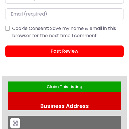
Email
Cookie Consent: Save my name & email in this
browser for the next time I comment
Claim This Listing
Business Address