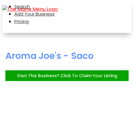
Search
Add Your Business
Pricing
Aroma Joe's - Saco
Own This Business? Click To Claim Your Listing