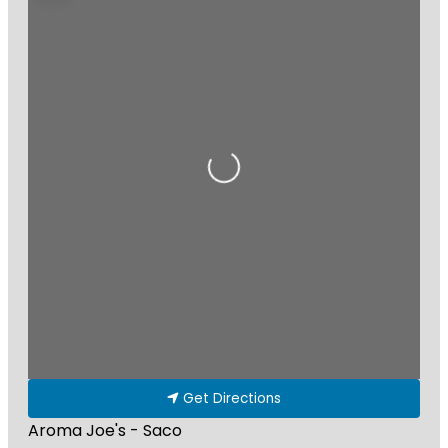
Loading...
Get Directions
Aroma Joe's - Saco