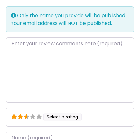
Only the name you provide will be published.
Your email address will NOT be published.
Review text
Select a rating
Name