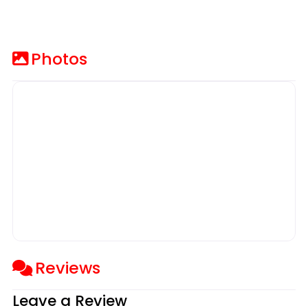
Photos
Reviews
Leave a Review