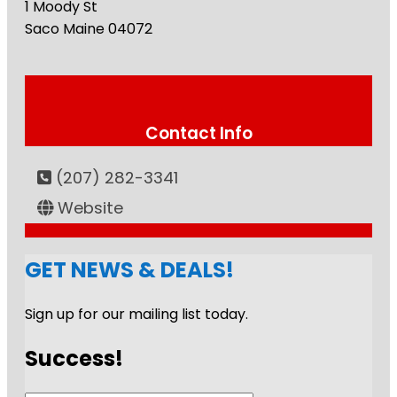
1 Moody St
Saco
Maine
04072
Contact Info
(207) 282-3341
Website
GET NEWS & DEALS!
Sign up for our mailing list today.
Success!