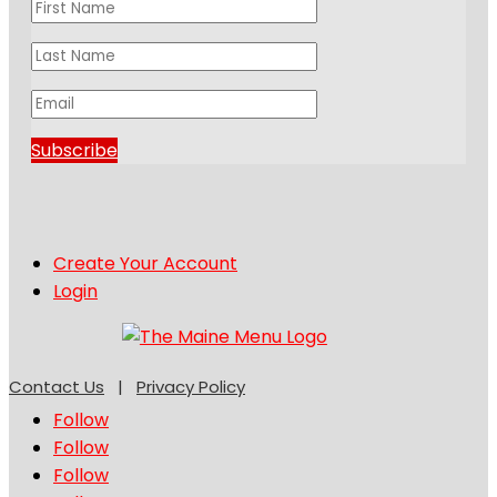
Subscribe
Create Your Account
Login
Contact Us
|
Privacy Policy
Follow
Follow
Follow