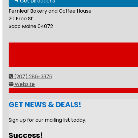
Get Directions
Fernleaf Bakery and Coffee House
20 Free St
Saco
Maine
04072
(207) 286-3376
Website
GET NEWS & DEALS!
Sign up for our mailing list today.
Success!