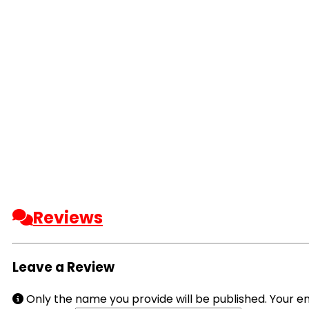
Reviews
Leave a Review
Only the name you provide will be published. Your em