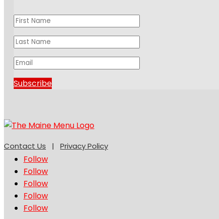
Subscribe
Contact Us
|
Privacy Policy
Follow
Follow
Follow
Follow
Follow