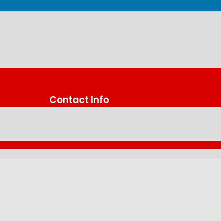
Contact Info