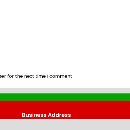
ser for the next time I comment
Business Address