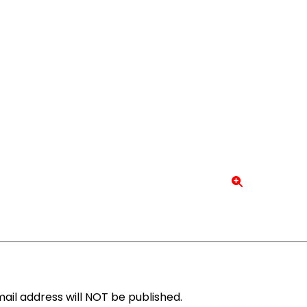
ail address will NOT be published.