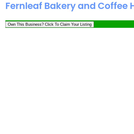
Fernleaf Bakery and Coffee
Own This Business? Click To Claim Your Listing