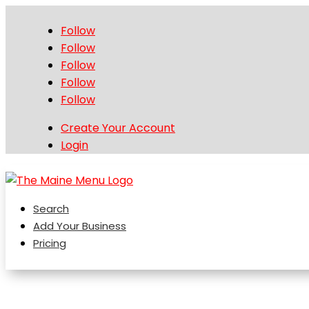
Follow
Follow
Follow
Follow
Follow
Create Your Account
Login
Search
Add Your Business
Pricing