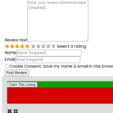
Review text
Select a rating
Name
Email
Cookie Consent: Save my name & email in this brow
Claim This Listing