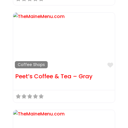
Favor
Coffee Shops
Peet’s Coffee & Tea – Gray