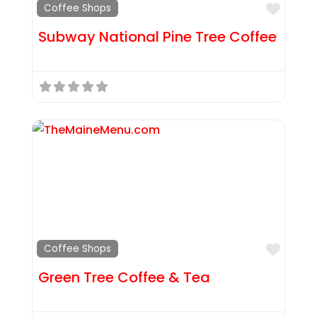
Favor
Coffee Shops
Subway National Pine Tree Coffee
Favor
Coffee Shops
Green Tree Coffee & Tea