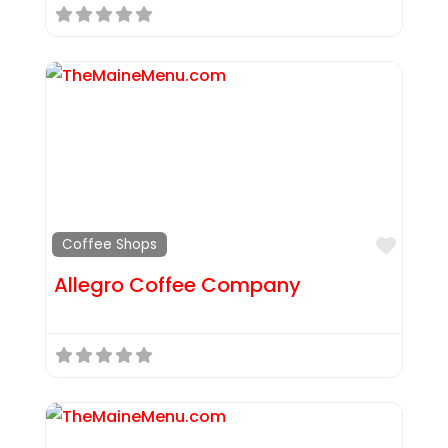
Favor
Coffee Shops
Allegro Coffee Company