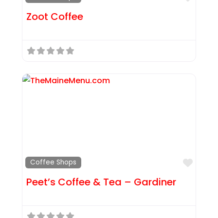
Zoot Coffee
Favor
Coffee Shops
Peet’s Coffee & Tea – Gardiner