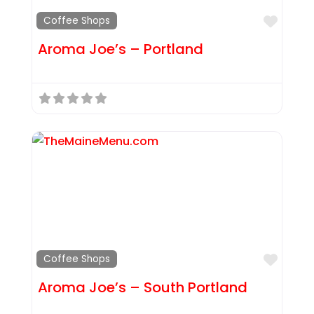
Favor
Coffee Shops
Aroma Joe’s – Portland
Favor
Coffee Shops
Aroma Joe’s – South Portland