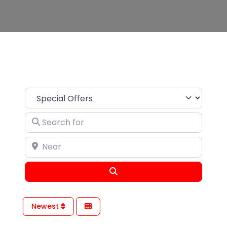
Search for
Near
Search
Newest