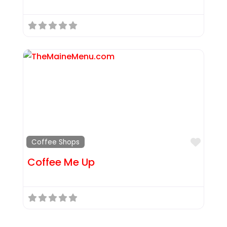
Favor
Coffee Shops
Coffee Me Up