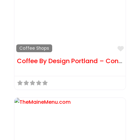
Favor
Coffee Shops
Coffee By Design Portland – Congress St