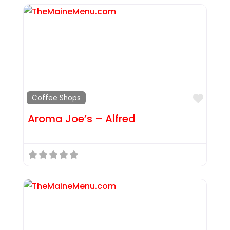
Favor
Coffee Shops
Aroma Joe’s – Alfred