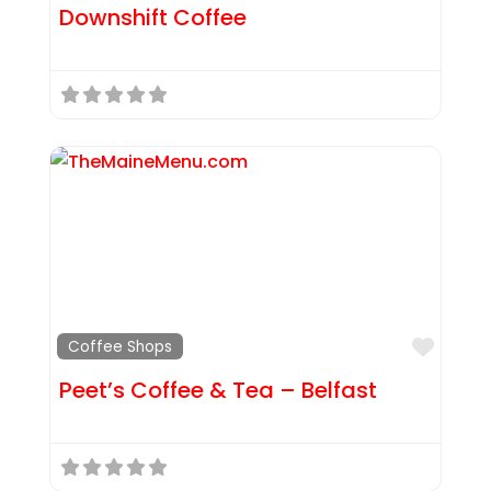
Downshift Coffee
Favor
Coffee Shops
Peet’s Coffee & Tea – Belfast