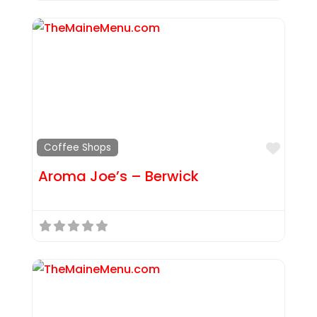
Favor
Coffee Shops
Aroma Joe’s – Berwick