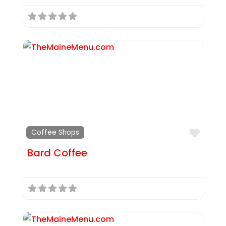
Favor
Coffee Shops
Bard Coffee