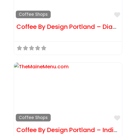
Favor
Coffee Shops
Coffee By Design Portland – Diamond St
Favor
Coffee Shops
Coffee By Design Portland – India St