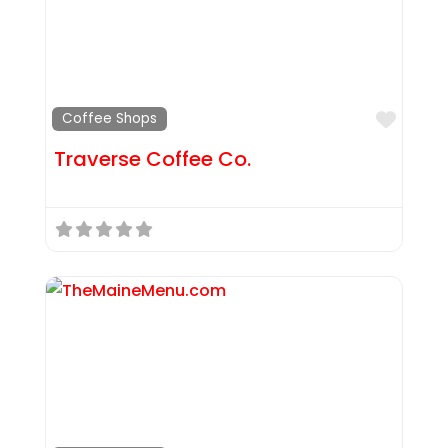
Favor
Coffee Shops
Traverse Coffee Co.