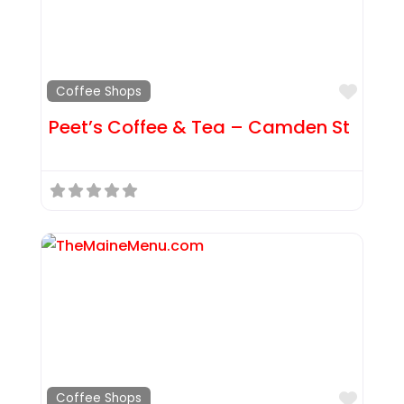
Favor
Coffee Shops
Peet’s Coffee & Tea – Camden St
Favor
Coffee Shops