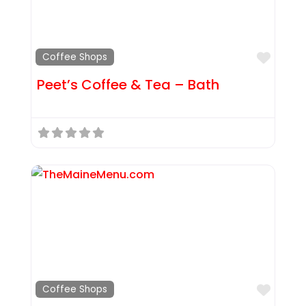
Favor
Coffee Shops
Peet’s Coffee & Tea – Bath
Favor
Coffee Shops