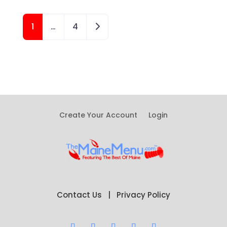
Posts navigation
Older posts
1
…
4
Create Your Account
Login
Contact Us
|
Privacy Policy