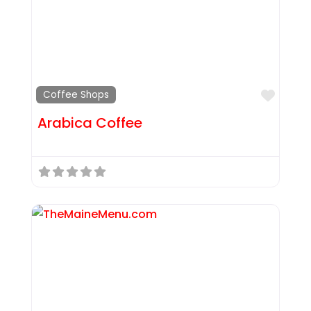
Favor
Coffee Shops
Arabica Coffee