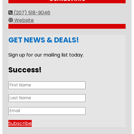
(207) 518-9046
Website
GET NEWS & DEALS!
Sign up for our mailing list today.
Success!
Subscribe