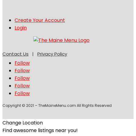
Create Your Account
Login
Contact Us
|
Privacy Policy
Follow
Follow
Follow
Follow
Follow
Copyright © 2021 – TheMaineMenu.com All Rights Reserved
Change Location
Find awesome listings near you!