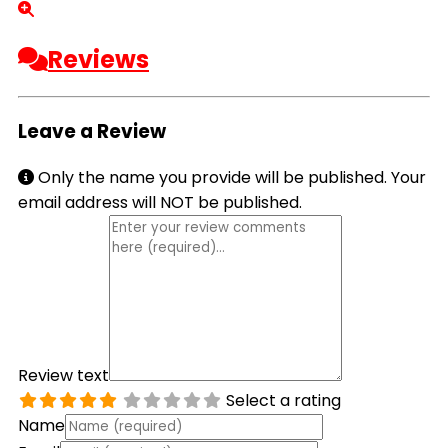
Reviews
Leave a Review
Only the name you provide will be published. Your
email address will NOT be published.
Review text
Select a rating
Name