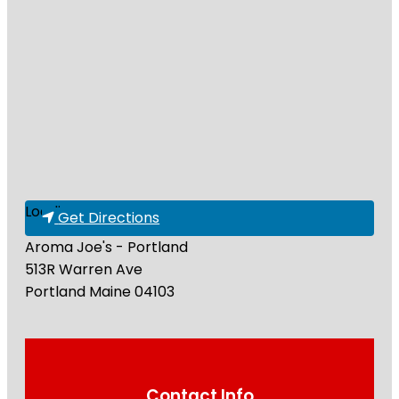
Loading...
Get Directions
Aroma Joe's - Portland
513R Warren Ave
Portland
Maine
04103
Contact Info