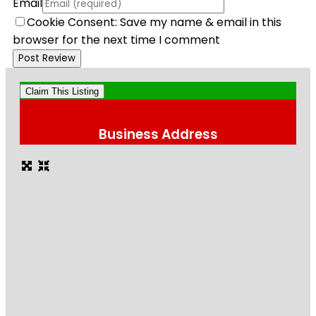
Email
Cookie Consent: Save my name & email in this
browser for the next time I comment
Claim This Listing
Business Address