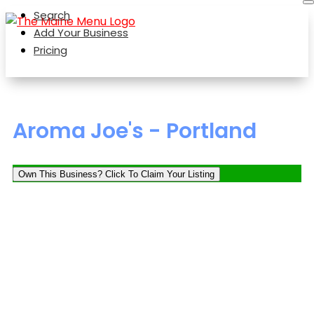
Search
Add Your Business
Pricing
Aroma Joe's - Portland
Own This Business? Click To Claim Your Listing