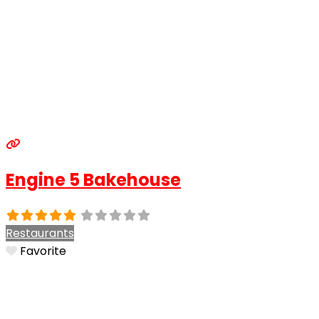
Engine 5 Bakehouse
Restaurants
Favorite