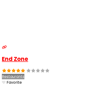
End Zone
Restaurants
Favorite