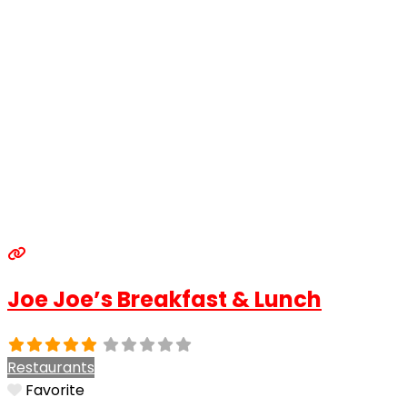
Joe Joe’s Breakfast & Lunch
Restaurants
Favorite