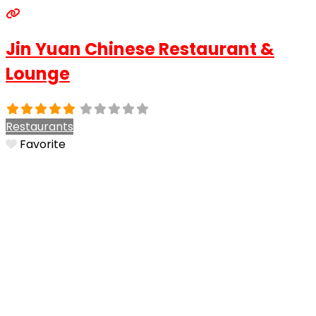
Jin Yuan Chinese Restaurant &
Lounge
Restaurants
Favorite