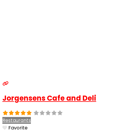
Jorgensens Cafe and Deli
Restaurants
Favorite