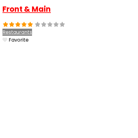
Front & Main
Restaurants
Favorite