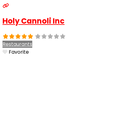
Holy Cannoli Inc
Restaurants
Favorite