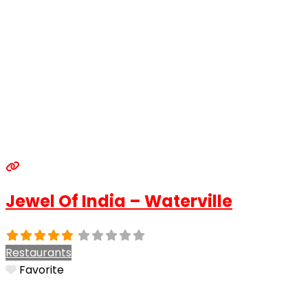
Jewel Of India – Waterville
Restaurants
Favorite