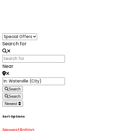
Loading...
Search for
Near
Search
Search
Newest
Sort Options
Newest
Rating