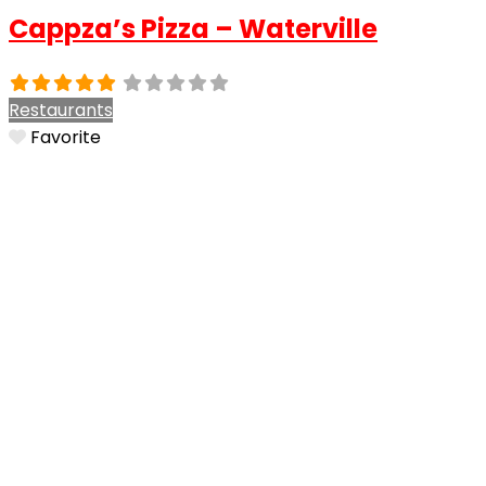
Cappza’s Pizza – Waterville
Restaurants
Favorite