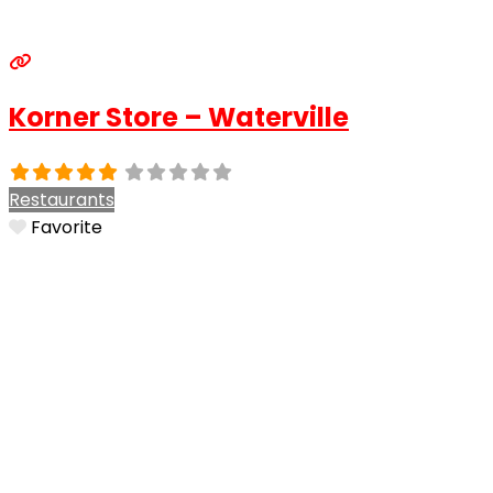
Korner Store – Waterville
Restaurants
Favorite