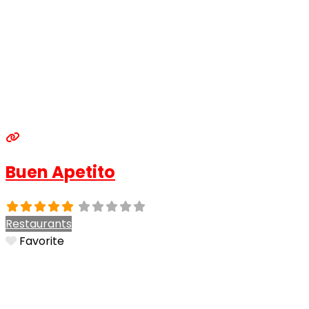
Buen Apetito
Restaurants
Favorite