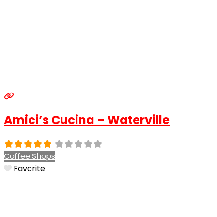
Amici’s Cucina – Waterville
Coffee Shops
Favorite