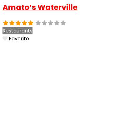
Amato’s Waterville
Restaurants
Favorite