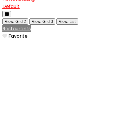
Default
View: Grid 2
View: Grid 3
View: List
Restaurants
Favorite