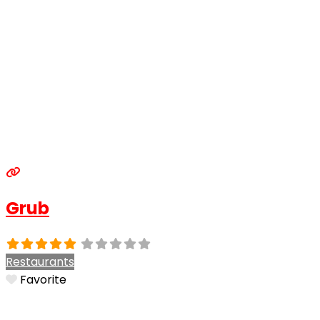
Grub
Restaurants
Favorite