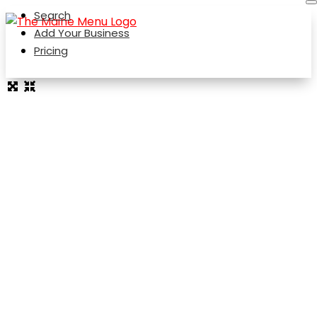
Search
Add Your Business
Pricing