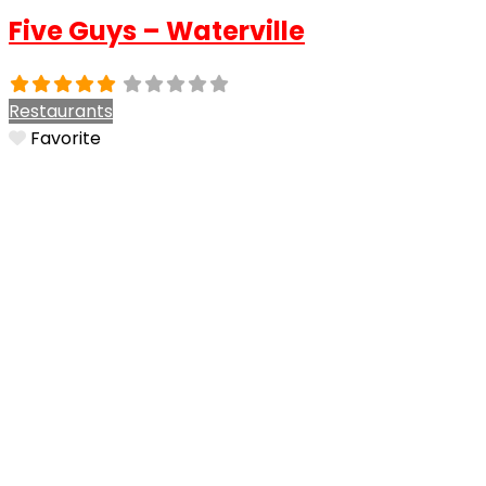
Five Guys – Waterville
Restaurants
Favorite