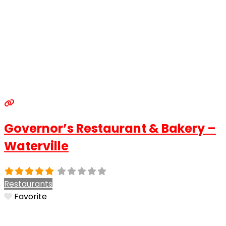
Governor’s Restaurant & Bakery –
Waterville
Restaurants
Favorite