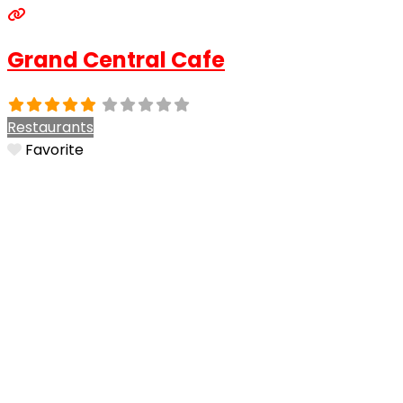
Grand Central Cafe
Restaurants
Favorite