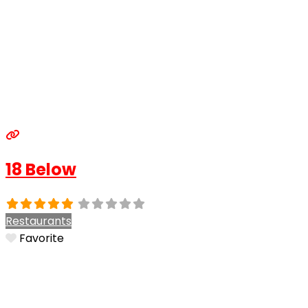
18 Below
Restaurants
Favorite