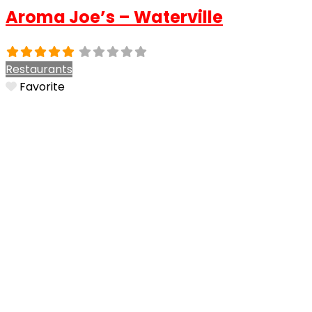
Aroma Joe’s – Waterville
Restaurants
Favorite