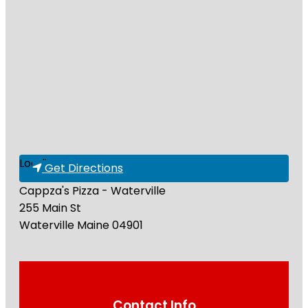
Loading...
Get Directions
Cappza's Pizza - Waterville
255 Main St
Waterville
Maine
04901
Contact Info