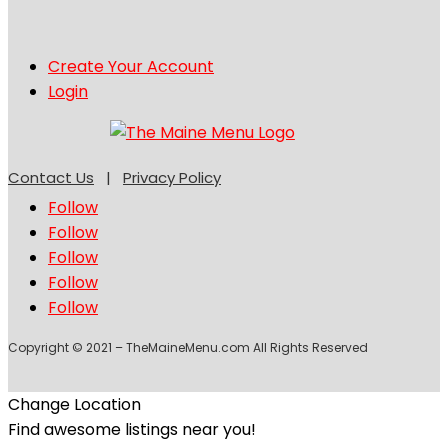
Create Your Account
Login
Contact Us
|
Privacy Policy
Follow
Follow
Follow
Follow
Follow
Copyright © 2021 – TheMaineMenu.com All Rights Reserved
Change Location
Find awesome listings near you!