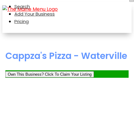
Search
Add Your Business
Pricing
Cappza's Pizza - Waterville
Own This Business? Click To Claim Your Listing