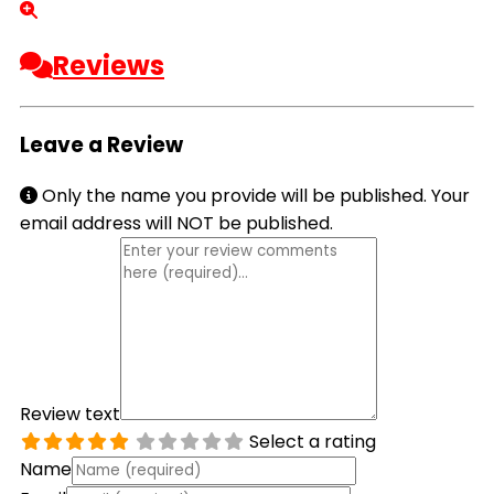
Reviews
Leave a Review
Only the name you provide will be published. Your
email address will NOT be published.
Review text
Select a rating
Name