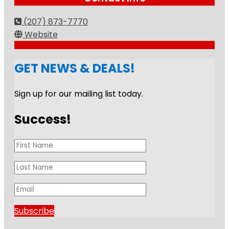
(207) 873-7770
Website
GET NEWS & DEALS!
Sign up for our mailing list today.
Success!
Subscribe