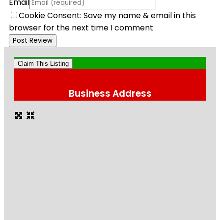
Email
Cookie Consent: Save my name & email in this
browser for the next time I comment
Claim This Listing
Business Address