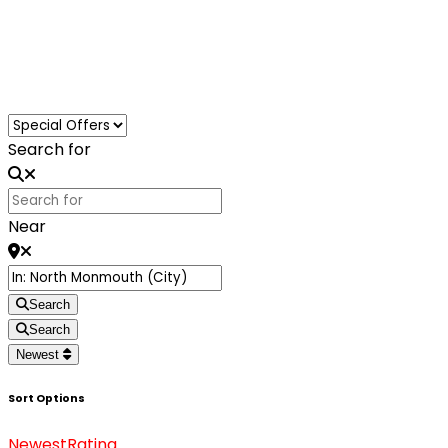
Loading...
Search for
Near
Search
Search
Newest
Sort Options
Newest
Rating