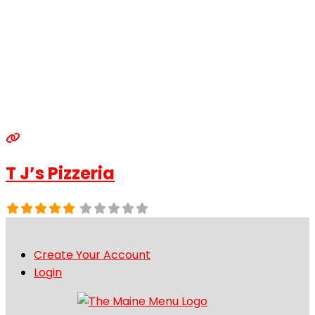
T J’s Pizzeria
Create Your Account
Login