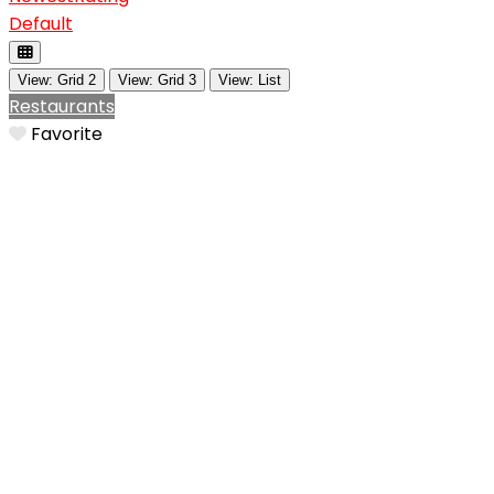
Default
View: Grid 2
View: Grid 3
View: List
Restaurants
Favorite