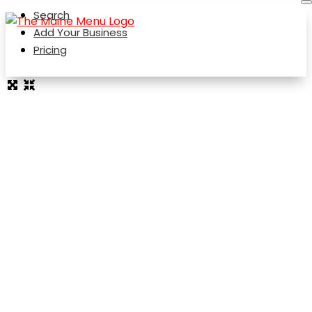
Search
Add Your Business
Pricing