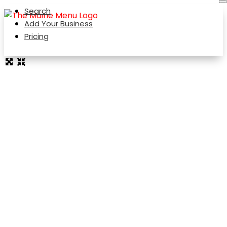
Search
Add Your Business
Pricing