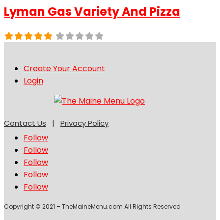
Lyman Gas Variety And Pizza
Create Your Account
Login
Contact Us
|
Privacy Policy
Follow
Follow
Follow
Follow
Follow
Copyright © 2021 – TheMaineMenu.com All Rights Reserved