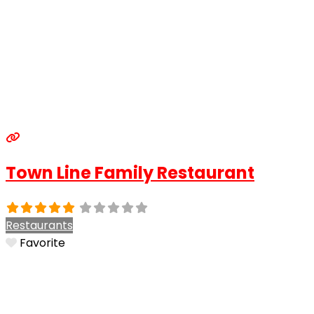
Town Line Family Restaurant
Restaurants
Favorite