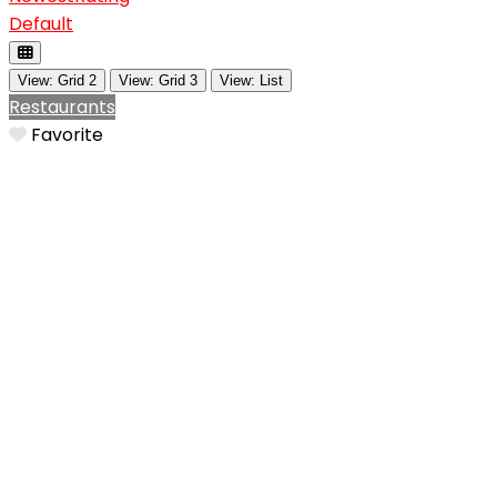
Default
View: Grid 2
View: Grid 3
View: List
Restaurants
Favorite