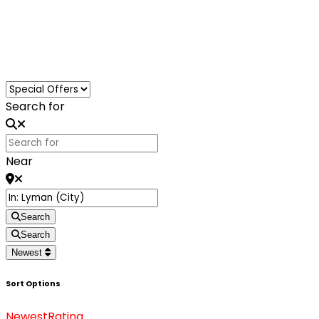
Loading...
Search for
Near
Search
Search
Newest
Sort Options
Newest
Rating