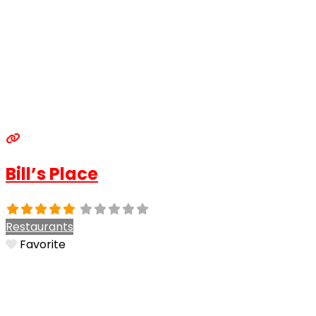
Bill’s Place
Restaurants
Favorite