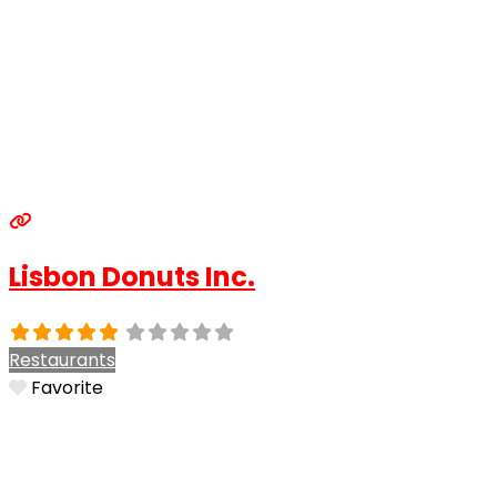
Lisbon Donuts Inc.
Restaurants
Favorite