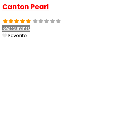
Canton Pearl
Restaurants
Favorite