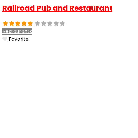
Railroad Pub and Restaurant
Restaurants
Favorite