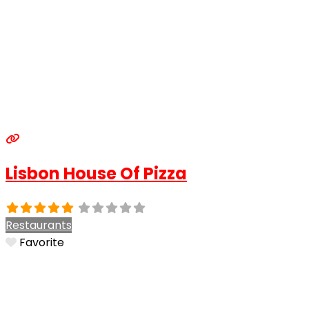
Lisbon House Of Pizza
Restaurants
Favorite