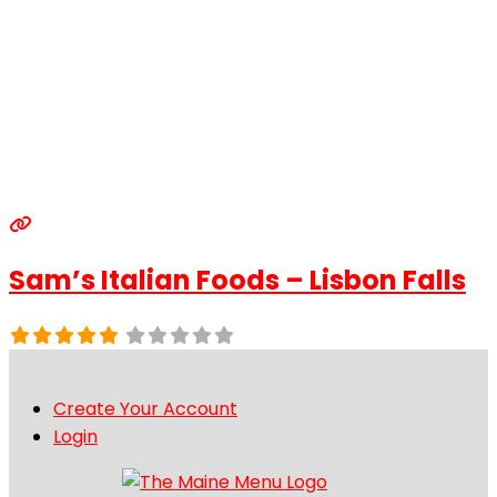
Sam’s Italian Foods – Lisbon Falls
Create Your Account
Login