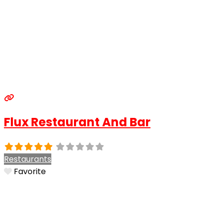
Flux Restaurant And Bar
Restaurants
Favorite