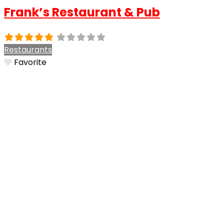
Frank’s Restaurant & Pub
Restaurants
Favorite