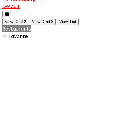
Default
View: Grid 2
View: Grid 3
View: List
Restaurants
Favorite