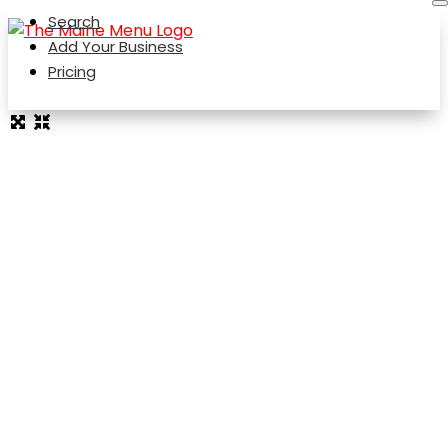
Search
Add Your Business
Pricing