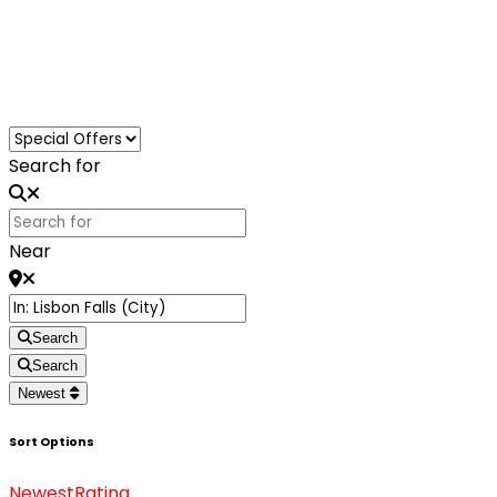
Loading...
Search for
Near
Search
Search
Newest
Sort Options
Newest
Rating