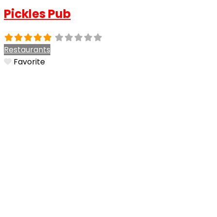
Pickles Pub
Restaurants
Favorite