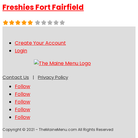
Freshies Fort Fairfield
Create Your Account
Login
Contact Us
|
Privacy Policy
Follow
Follow
Follow
Follow
Follow
Copyright © 2021 – TheMaineMenu.com All Rights Reserved