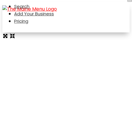
Search
Add Your Business
Pricing