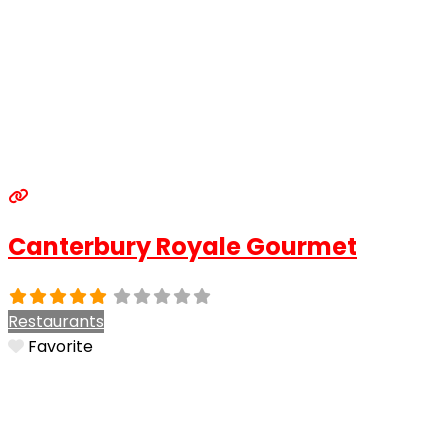
Canterbury Royale Gourmet
Restaurants
Favorite