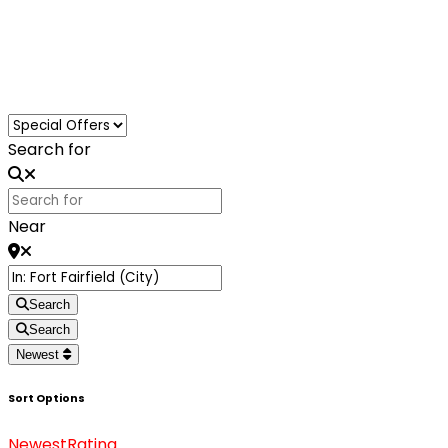
Loading...
Search for
Near
Search
Search
Newest
Sort Options
Newest
Rating