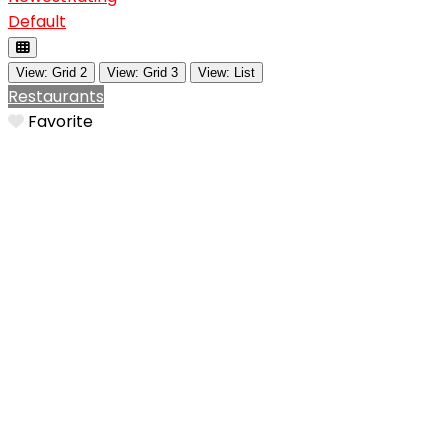
Default
View: Grid 2
View: Grid 3
View: List
Restaurants
Favorite