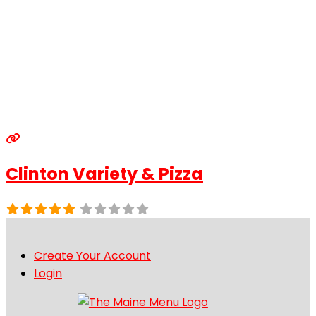
Clinton Variety & Pizza
Create Your Account
Login