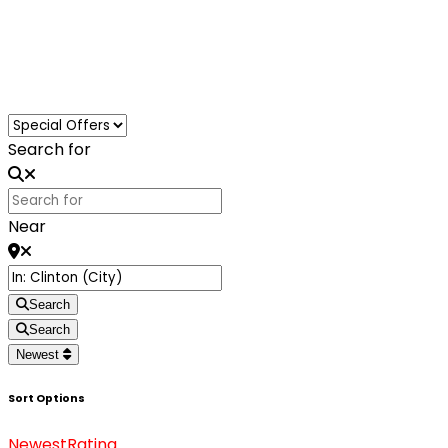
Loading...
Search for
Near
Search
Search
Newest
Sort Options
Newest
Rating