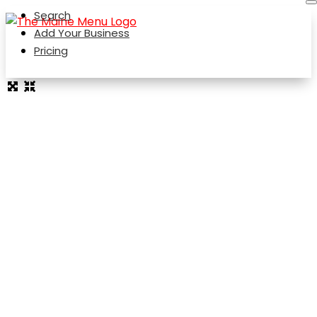
Search
Add Your Business
Pricing