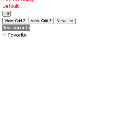
Default
View: Grid 2
View: Grid 3
View: List
Restaurants
Favorite