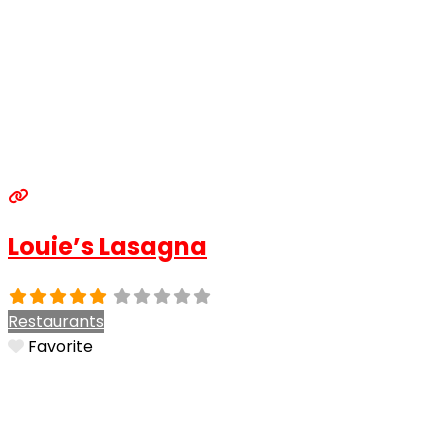
Louie’s Lasagna
Restaurants
Favorite