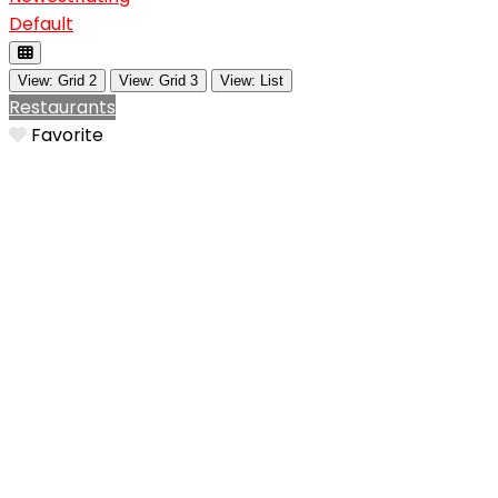
Default
View: Grid 2
View: Grid 3
View: List
Restaurants
Favorite