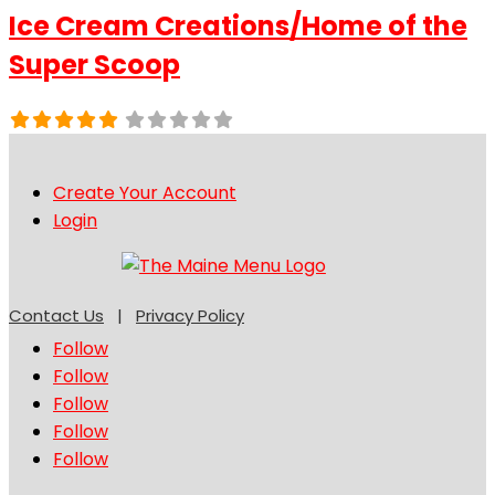
Ice Cream Creations/Home of the
Super Scoop
Create Your Account
Login
Contact Us
|
Privacy Policy
Follow
Follow
Follow
Follow
Follow