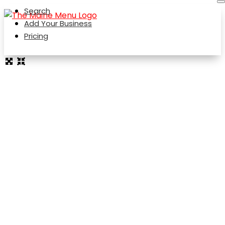
Search
Add Your Business
Pricing