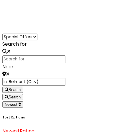
Loading...
Search for
Near
Search
Search
Newest
Sort Options
Newest
Rating