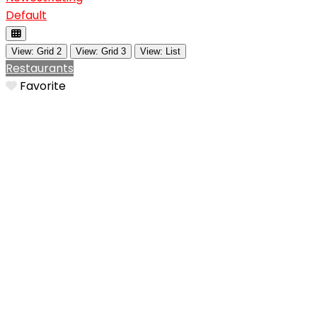
Default
View: Grid 2
View: Grid 3
View: List
Restaurants
Favorite