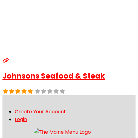
Johnsons Seafood & Steak
Create Your Account
Login