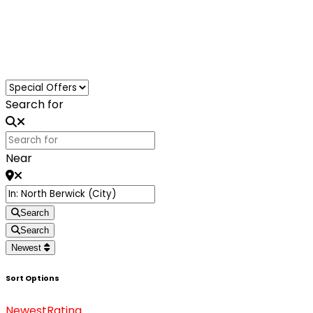
Loading...
Search for
Near
Search
Search
Newest
Sort Options
Newest
Rating