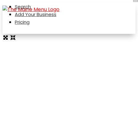
Search
Add Your Business
Pricing