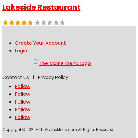
Lakeside Restaurant
Create Your Account
Login
Contact Us
|
Privacy Policy
Follow
Follow
Follow
Follow
Follow
Copyright © 2021 – TheMaineMenu.com All Rights Reserved