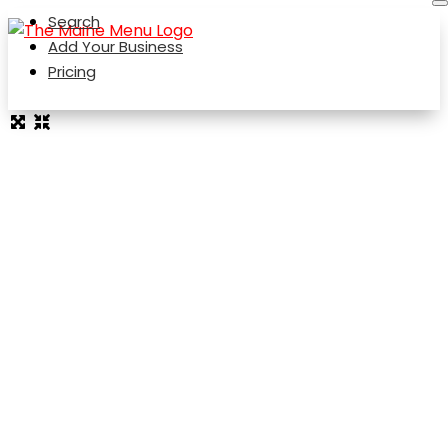
Search
Add Your Business
Pricing