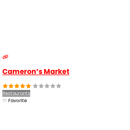
Cameron’s Market
Restaurants
Favorite