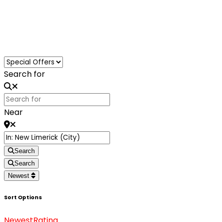
Loading...
Search for
Near
Search
Search
Newest
Sort Options
Newest
Rating