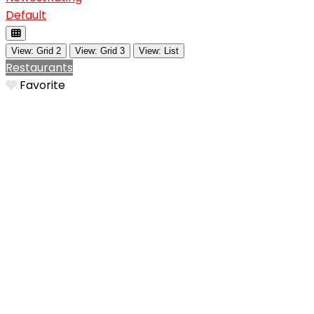
Default
View: Grid 2
View: Grid 3
View: List
Restaurants
Favorite