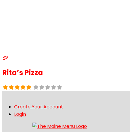
Rita’s Pizza
Create Your Account
Login