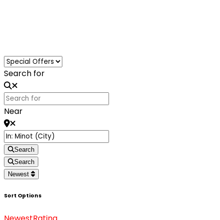
Loading...
Search for
Near
Search
Search
Newest
Sort Options
Newest
Rating