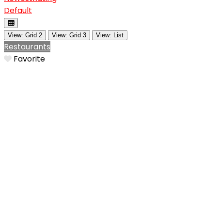
Default
View: Grid 2
View: Grid 3
View: List
Restaurants
Favorite