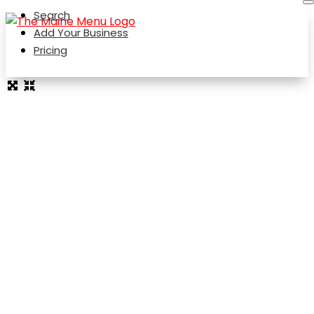
Search
Add Your Business
Pricing