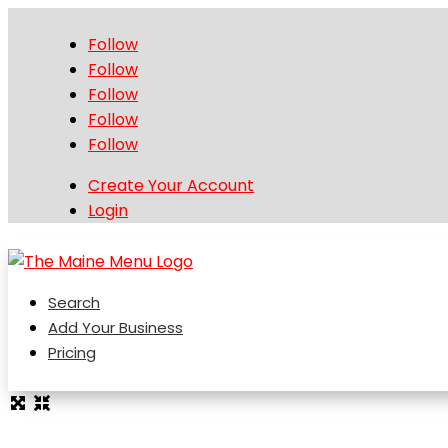
Follow
Follow
Follow
Follow
Follow
Create Your Account
Login
Search
Add Your Business
Pricing