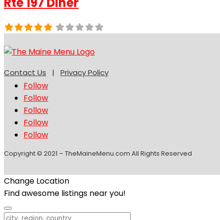
Rte 197 Diner
Contact Us
|
Privacy Policy
Follow
Follow
Follow
Follow
Follow
Copyright © 2021 – TheMaineMenu.com All Rights Reserved
Change Location
Find awesome listings near you!
Change Location