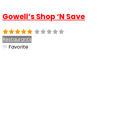
Gowell’s Shop ‘N Save
Restaurants
Favorite