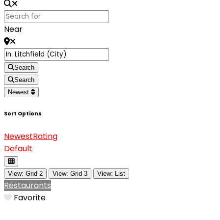
Near
Search
Search
Newest
Sort Options
Newest
Rating
Default
View: Grid 2
View: Grid 3
View: List
Restaurants
Favorite