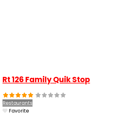
Rt 126 Family Quik Stop
Restaurants
Favorite