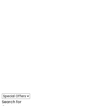
Loading...
Search for