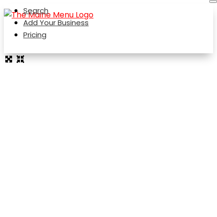
Search
Add Your Business
Pricing