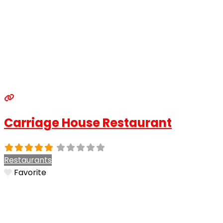
Carriage House Restaurant
Restaurants
Favorite