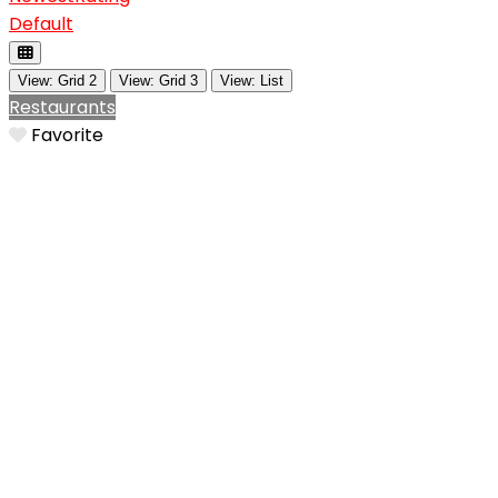
Default
View: Grid 2
View: Grid 3
View: List
Restaurants
Favorite