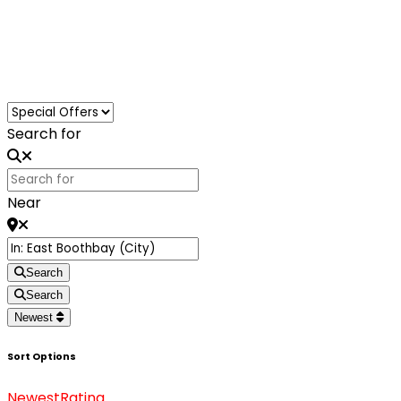
Loading...
Search for
Near
Search
Search
Newest
Sort Options
Newest
Rating