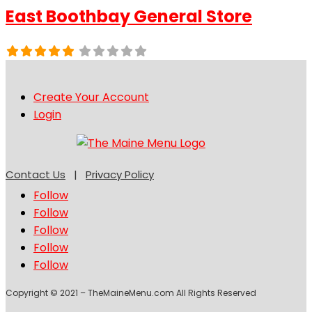
East Boothbay General Store
Create Your Account
Login
Contact Us
|
Privacy Policy
Follow
Follow
Follow
Follow
Follow
Copyright © 2021 – TheMaineMenu.com All Rights Reserved