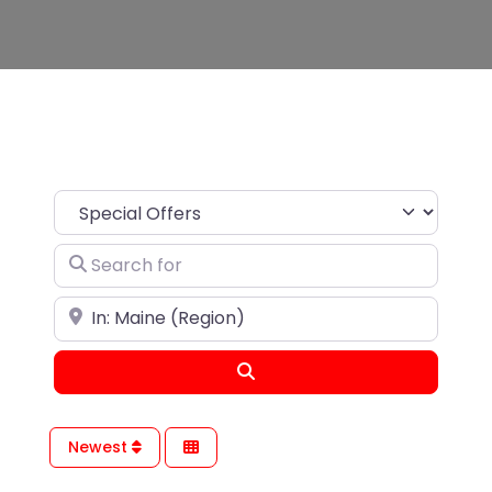
Search for
Near
Search
Newest