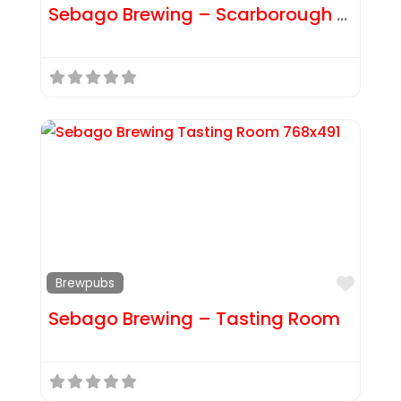
Sebago Brewing – Scarborough Brewpub
Favor
Brewpubs
Sebago Brewing – Tasting Room