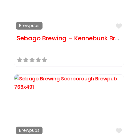
Favor
Brewpubs
Sebago Brewing – Kennebunk Brewpub
Favor
Brewpubs