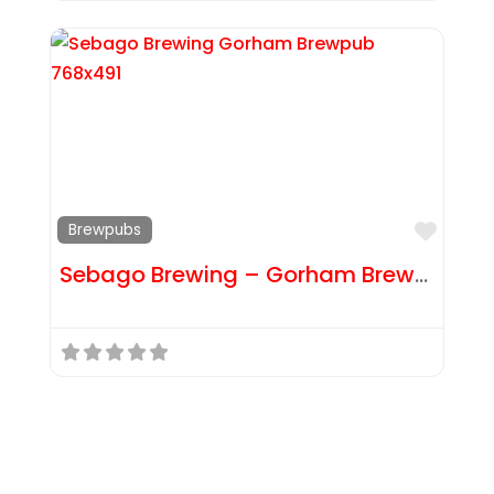
Favor
Brewpubs
Sebago Brewing – Gorham Brewpub