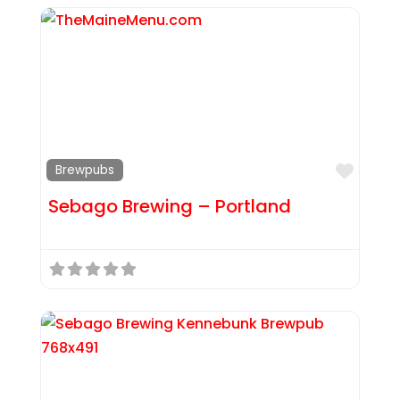
Favor
Brewpubs
Sebago Brewing – Portland