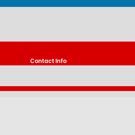
Contact Info