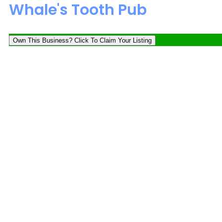
Whale's Tooth Pub
Own This Business? Click To Claim Your Listing