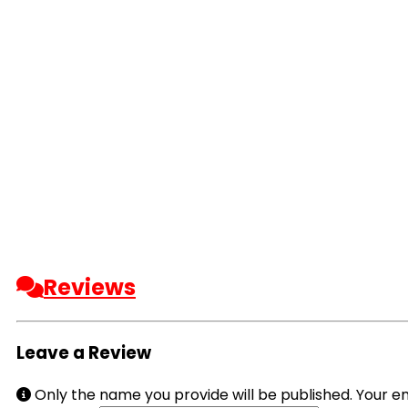
Reviews
Leave a Review
Only the name you provide will be published. Your em