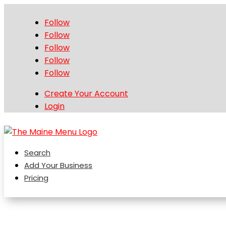
Follow
Follow
Follow
Follow
Follow
Create Your Account
Login
Search
Add Your Business
Pricing