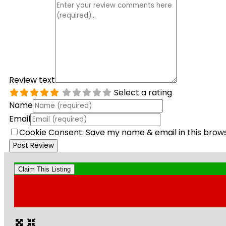
Review text
Select a rating
Name
Email
Cookie Consent: Save my name & email in this brow
Claim This Listing