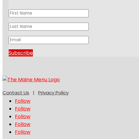
Subscribe
Contact Us
|
Privacy Policy
Follow
Follow
Follow
Follow
Follow