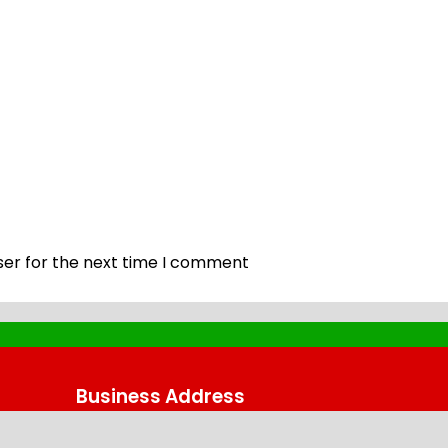
ser for the next time I comment
Business Address