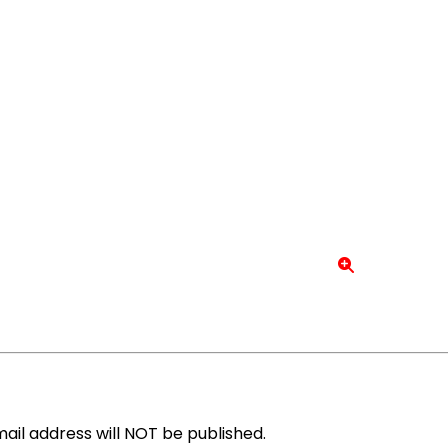
ail address will NOT be published.