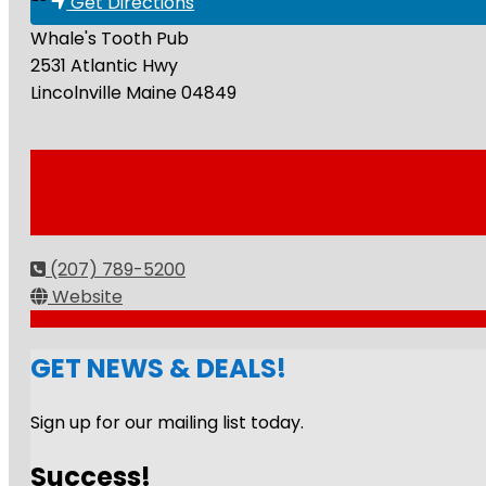
Get Directions
Whale's Tooth Pub
2531 Atlantic Hwy
Lincolnville
Maine
04849
(207) 789-5200
Website
GET NEWS & DEALS!
Sign up for our mailing list today.
Success!