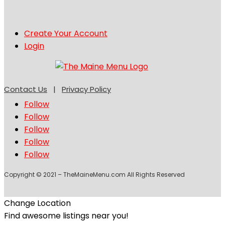
Create Your Account
Login
Contact Us
|
Privacy Policy
Follow
Follow
Follow
Follow
Follow
Copyright © 2021 – TheMaineMenu.com All Rights Reserved
Change Location
Find awesome listings near you!