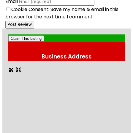
Email
Cookie Consent: Save my name & email in this
browser for the next time I comment
Claim This Listing
Business Address