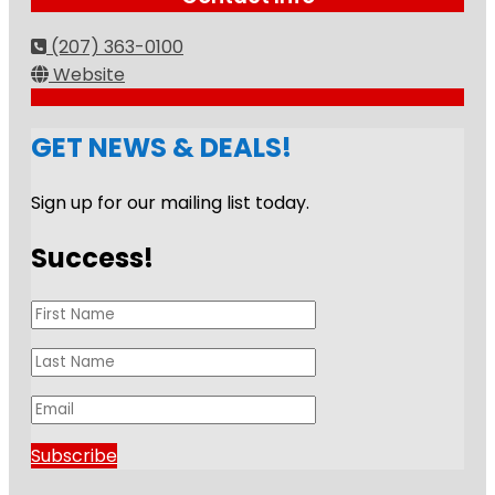
(207) 363-0100
Website
GET NEWS & DEALS!
Sign up for our mailing list today.
Success!
Subscribe