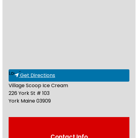
Loading...
Get Directions
Village Scoop Ice Cream
226 York St # 103
York
Maine
03909
Contact Info