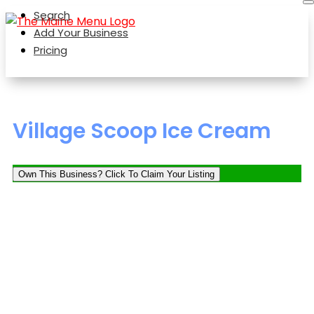
Search
Add Your Business
Pricing
Village Scoop Ice Cream
Own This Business? Click To Claim Your Listing