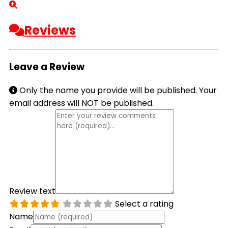
Reviews
Leave a Review
Only the name you provide will be published. Your
email address will NOT be published.
Review text
Select a rating
Name