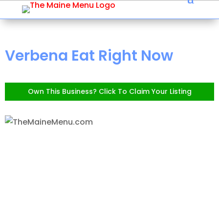
Verbena Eat Right Now
Own This Business? Click To Claim Your Listing