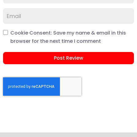
Cookie Consent: Save my name & email in this
browser for the next time I comment