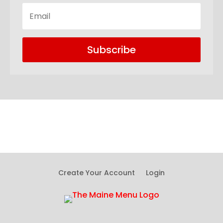
Subscribe
Create Your Account
Login