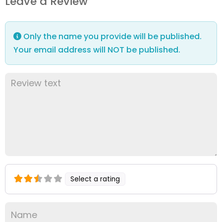
Leave a Review
Only the name you provide will be published.
Your email address will NOT be published.
Select a rating