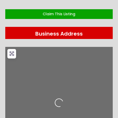
Claim This Listing
Business Address
Loading...