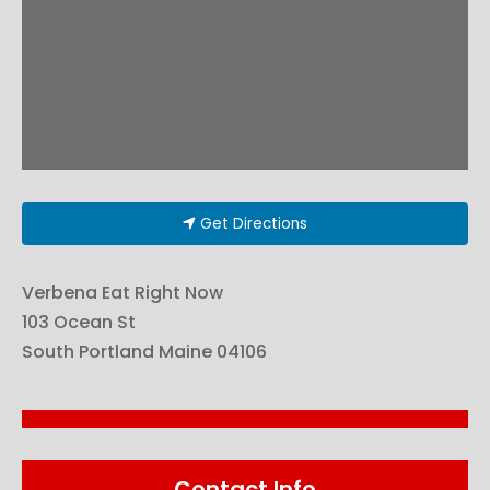
Get Directions
Verbena Eat Right Now
103 Ocean St
South Portland
Maine
04106
Contact Info