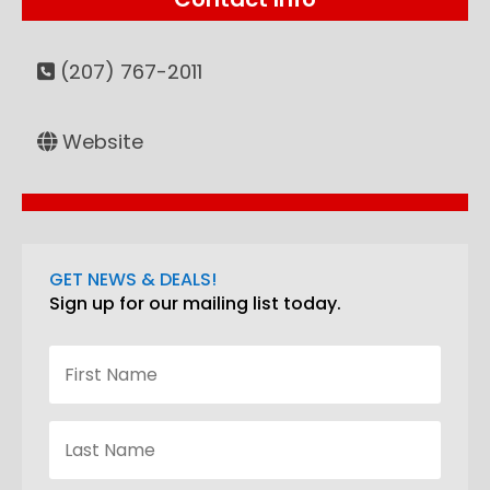
(207) 767-2011
Website
GET NEWS & DEALS!
Sign up for our mailing list today.