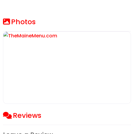
Photos
Reviews