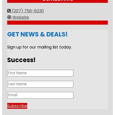
(207) 756-6230
Website
GET NEWS & DEALS!
Sign up for our mailing list today.
Success!
Subscribe