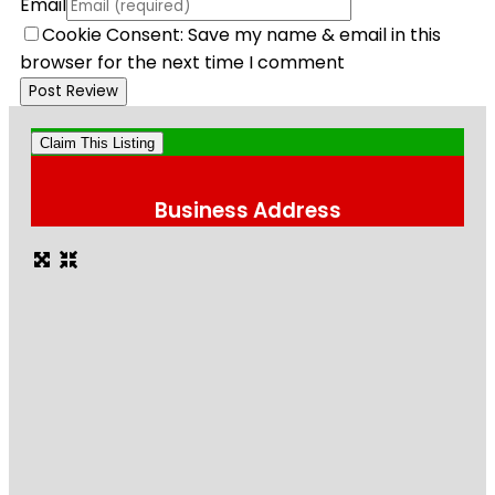
Email
Cookie Consent: Save my name & email in this
browser for the next time I comment
Claim This Listing
Business Address