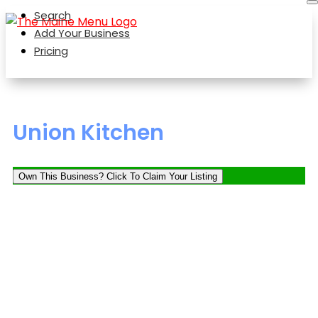
Search
Add Your Business
Pricing
Union Kitchen
Own This Business? Click To Claim Your Listing