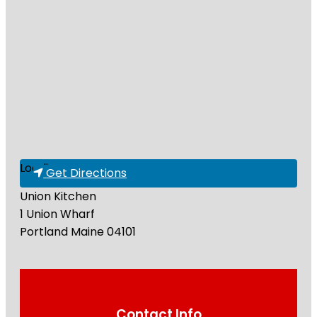
Loading...
Get Directions
Union Kitchen
1 Union Wharf
Portland
Maine
04101
Contact Info