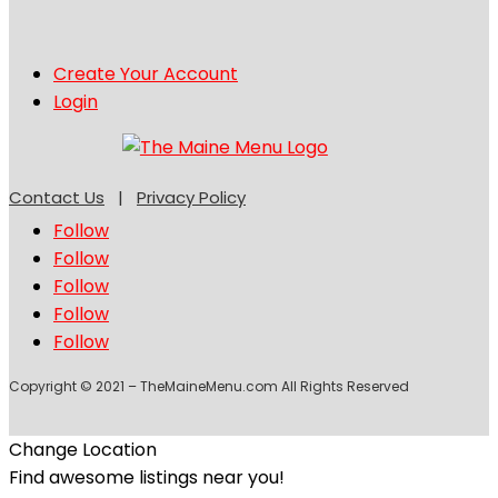
Create Your Account
Login
Contact Us
|
Privacy Policy
Follow
Follow
Follow
Follow
Follow
Copyright © 2021 – TheMaineMenu.com All Rights Reserved
Change Location
Find awesome listings near you!