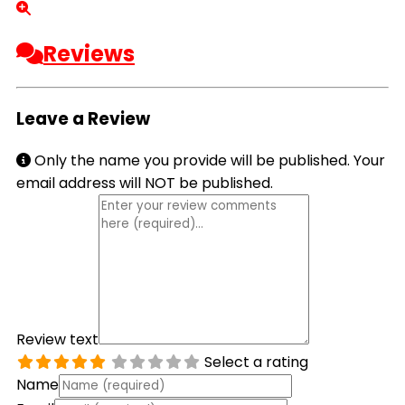
Reviews
Leave a Review
Only the name you provide will be published. Your
email address will NOT be published.
Review text
Select a rating
Name