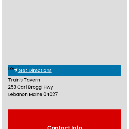
Loading...
Get Directions
Train's Tavern
253 Carl Broggi Hwy
Lebanon
Maine
04027
Contact Info