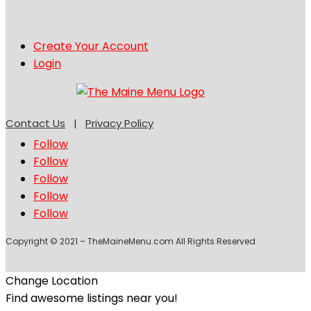
Create Your Account
Login
Contact Us
|
Privacy Policy
Follow
Follow
Follow
Follow
Follow
Copyright © 2021 – TheMaineMenu.com All Rights Reserved
Change Location
Find awesome listings near you!