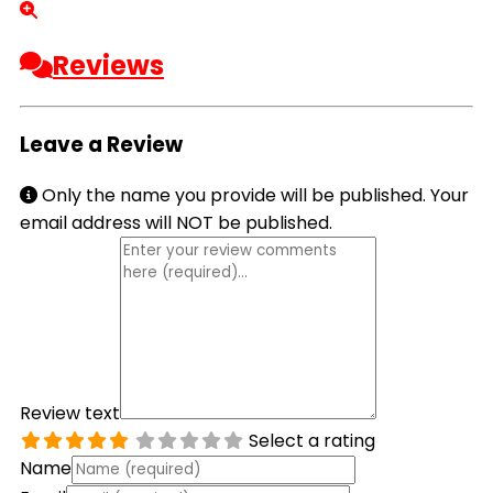
Reviews
Leave a Review
Only the name you provide will be published. Your
email address will NOT be published.
Review text
Select a rating
Name