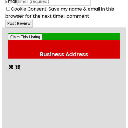
Email
Cookie Consent: Save my name & email in this
browser for the next time I comment
Claim This Listing
Business Address