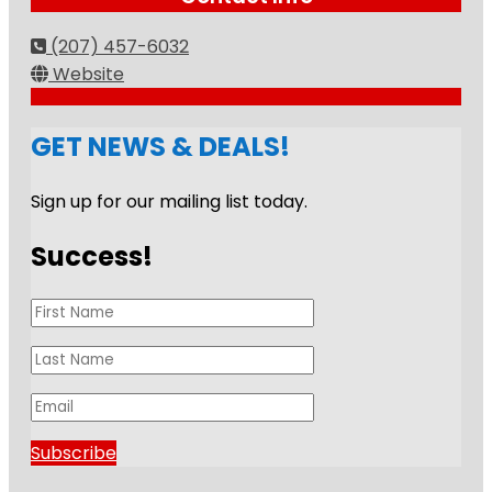
(207) 457-6032
Website
GET NEWS & DEALS!
Sign up for our mailing list today.
Success!
Subscribe