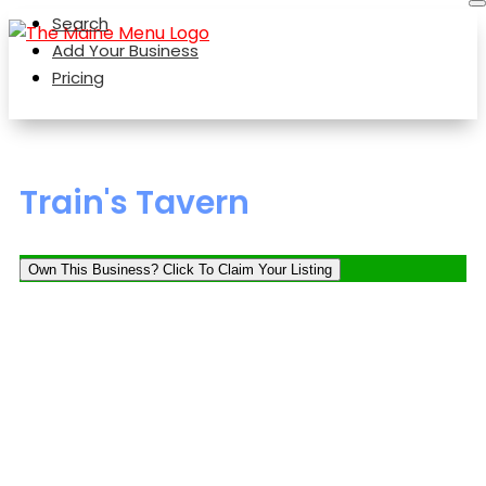
Search
Add Your Business
Pricing
Train's Tavern
Own This Business? Click To Claim Your Listing