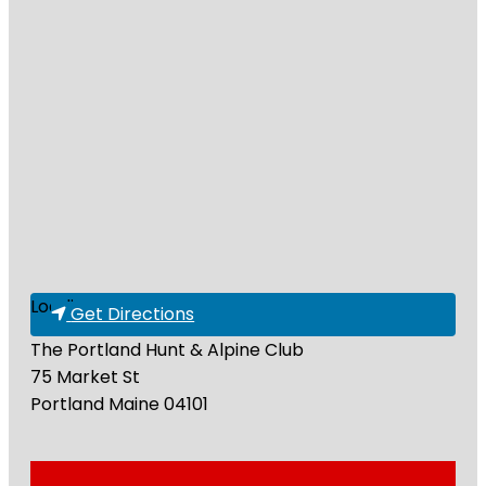
Loading...
Get Directions
The Portland Hunt & Alpine Club
75 Market St
Portland
Maine
04101