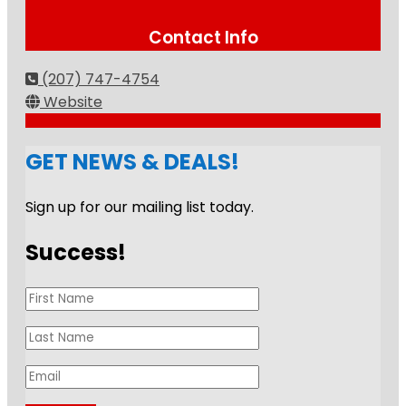
Contact Info
(207) 747-4754
Website
GET NEWS & DEALS!
Sign up for our mailing list today.
Success!