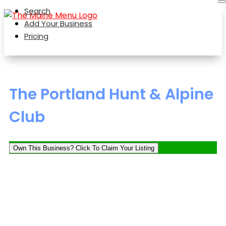
Search
Add Your Business
Pricing
The Portland Hunt & Alpine
Club
Own This Business? Click To Claim Your Listing