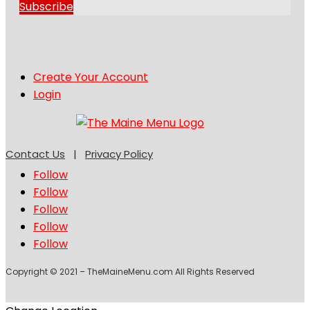
Subscribe
Create Your Account
Login
Contact Us
|
Privacy Policy
Follow
Follow
Follow
Follow
Follow
Copyright © 2021 – TheMaineMenu.com All Rights Reserved