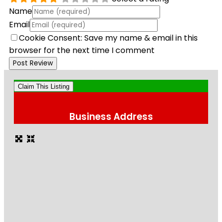
Name
Email
Cookie Consent: Save my name & email in this
browser for the next time I comment
Claim This Listing
Business Address