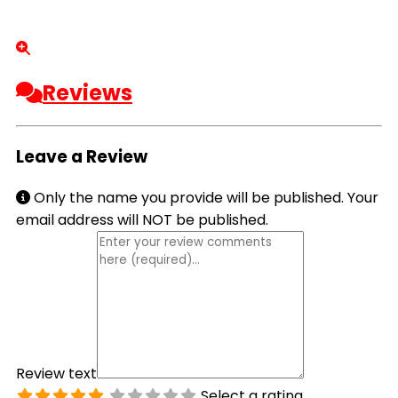
Reviews
Leave a Review
Only the name you provide will be published. Your
email address will NOT be published.
Review text
Select a rating