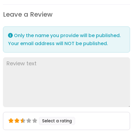
Leave a Review
Only the name you provide will be published.
Your email address will NOT be published.
Select a rating