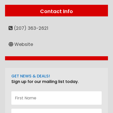
Contact Info
(207) 363-2621
Website
GET NEWS & DEALS!
Sign up for our mailing list today.