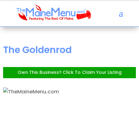
The Goldenrod
Own This Business? Click To Claim Your Listing