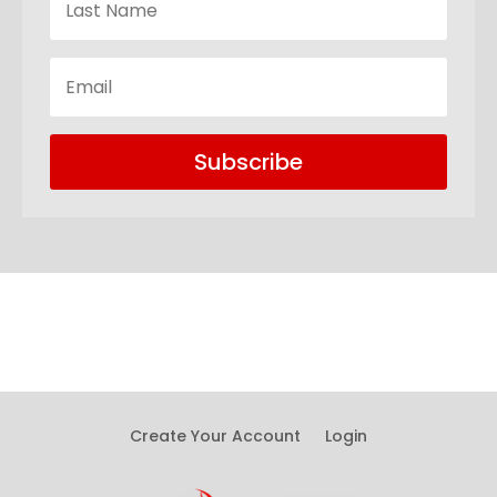
Subscribe
Create Your Account
Login