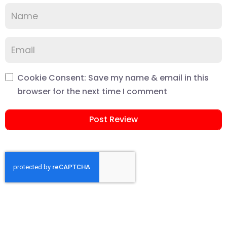
Cookie Consent: Save my name & email in this
browser for the next time I comment