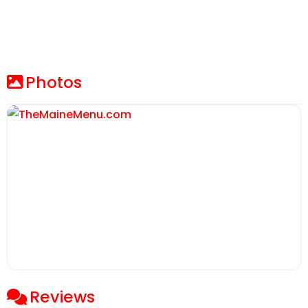
Photos
Reviews