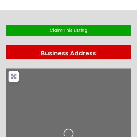
Claim This Listing
Business Address
Loading...