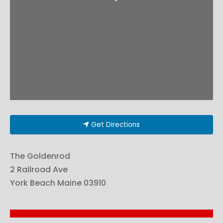
Get Directions
The Goldenrod
2 Railroad Ave
York Beach
Maine
03910