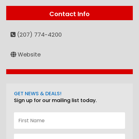
Contact Info
(207) 774-4200
Website
GET NEWS & DEALS!
Sign up for our mailing list today.