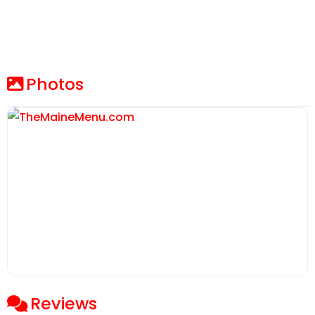
Photos
Reviews