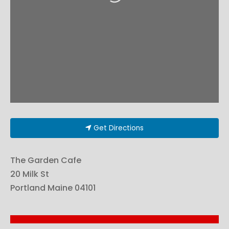
Get Directions
The Garden Cafe
20 Milk St
Portland
Maine
04101