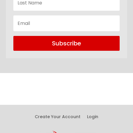
Subscribe
Create Your Account
Login