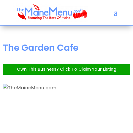
The Garden Cafe
Own This Business? Click To Claim Your Listing