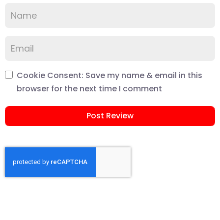
Cookie Consent: Save my name & email in this
browser for the next time I comment