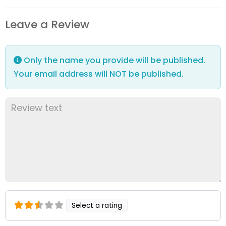
Leave a Review
Only the name you provide will be published.
Your email address will NOT be published.
Select a rating