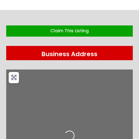
Claim This Listing
Business Address
Loading...