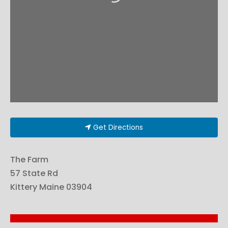
Get Directions
The Farm
57 State Rd
Kittery
Maine
03904