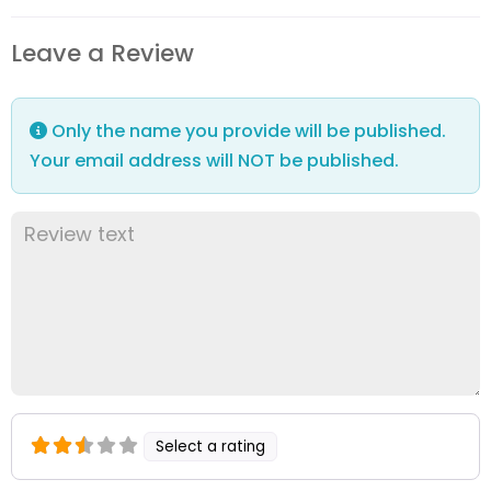
Leave a Review
Only the name you provide will be published.
Your email address will NOT be published.
Select a rating