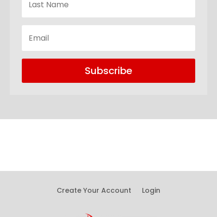
Subscribe
Create Your Account
Login