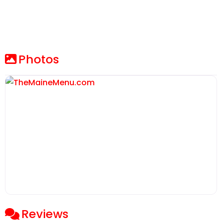
Photos
Reviews