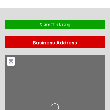
Claim This Listing
Business Address
Loading...