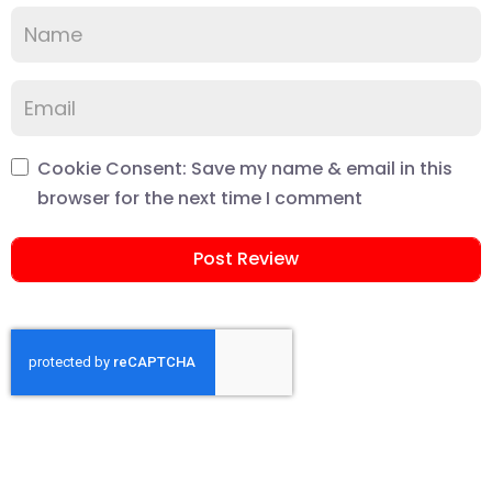
Cookie Consent: Save my name & email in this
browser for the next time I comment