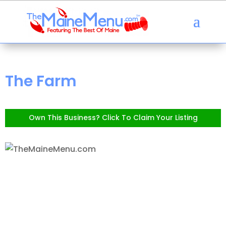
The Farm
Own This Business? Click To Claim Your Listing