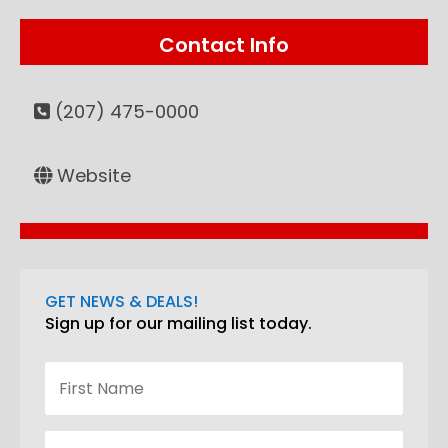
Contact Info
(207) 475-0000
Website
GET NEWS & DEALS!
Sign up for our mailing list today.