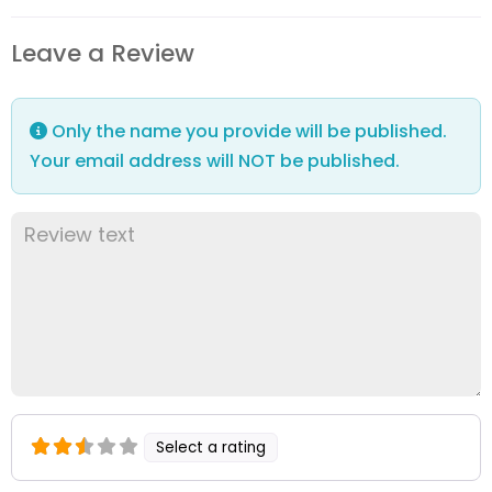
Leave a Review
Only the name you provide will be published.
Your email address will NOT be published.
Select a rating