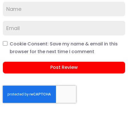
Cookie Consent: Save my name & email in this
browser for the next time I comment