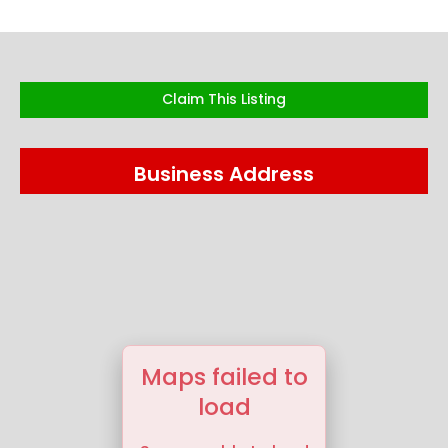
Claim This Listing
Business Address
Maps failed to
load