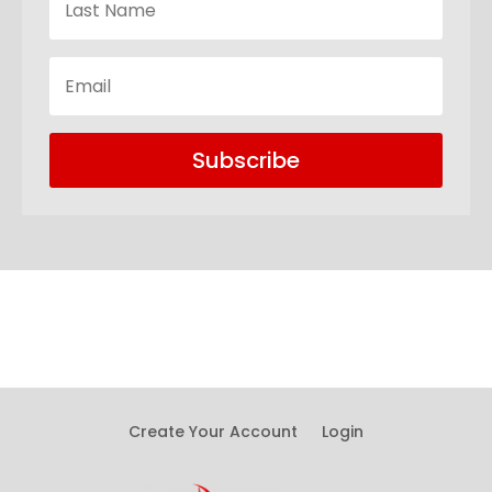
Subscribe
Create Your Account
Login