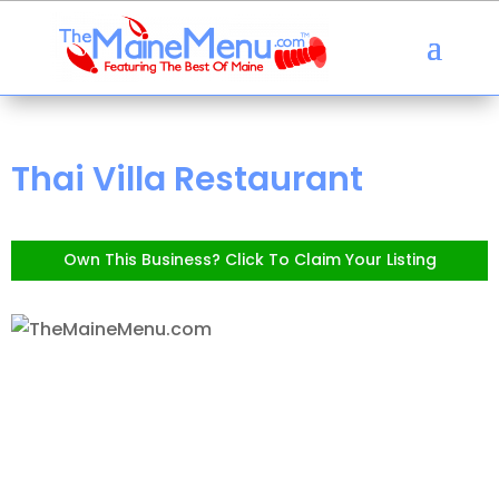
Thai Villa Restaurant
Own This Business? Click To Claim Your Listing