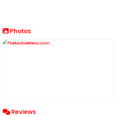
Photos
Reviews