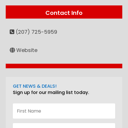
Contact Info
(207) 725-5959
Website
GET NEWS & DEALS!
Sign up for our mailing list today.