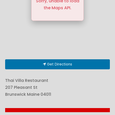
Sorry, unable to load
the Maps API.
Get Directions
Thai Villa Restaurant
207 Pleasant St
Brunswick
Maine
04011