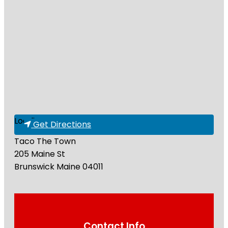
Loading...
Get Directions
Taco The Town
205 Maine St
Brunswick
Maine
04011
Contact Info