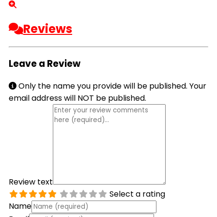
Reviews
Leave a Review
Only the name you provide will be published. Your
email address will NOT be published.
Review text
Select a rating
Name