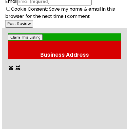
Email
Cookie Consent: Save my name & email in this
browser for the next time I comment
Claim This Listing
Business Address