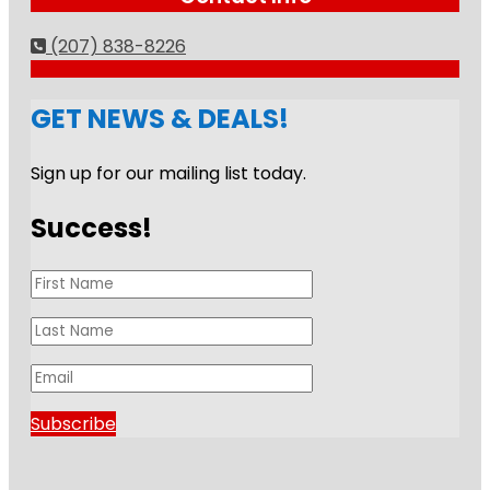
(207) 838-8226
GET NEWS & DEALS!
Sign up for our mailing list today.
Success!
Subscribe