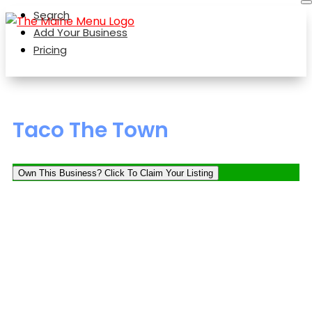
Search
Add Your Business
Pricing
Taco The Town
Own This Business? Click To Claim Your Listing