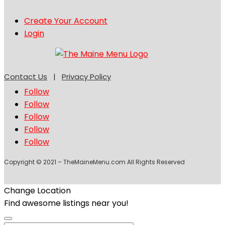
Create Your Account
Login
Contact Us
|
Privacy Policy
Follow
Follow
Follow
Follow
Follow
Copyright © 2021 – TheMaineMenu.com All Rights Reserved
Change Location
Find awesome listings near you!