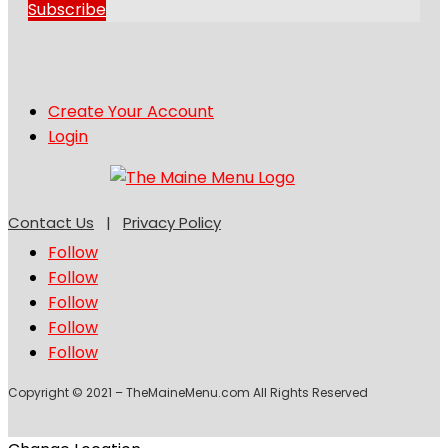
Subscribe
Create Your Account
Login
Contact Us
|
Privacy Policy
Follow
Follow
Follow
Follow
Follow
Copyright © 2021 – TheMaineMenu.com All Rights Reserved