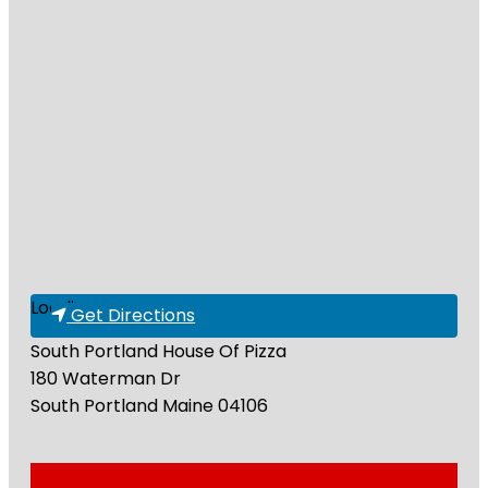
Loading...
Get Directions
South Portland House Of Pizza
180 Waterman Dr
South Portland
Maine
04106