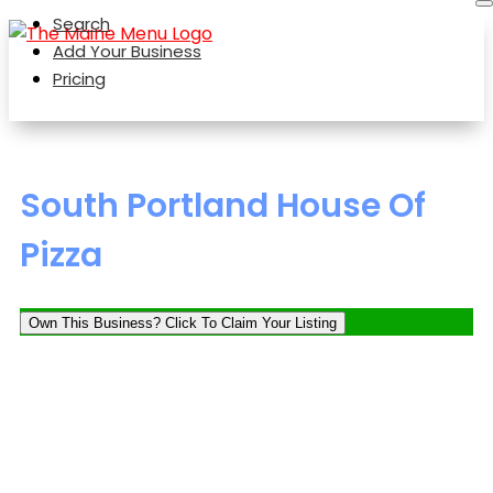
Search
Add Your Business
Pricing
South Portland House Of
Pizza
Own This Business? Click To Claim Your Listing