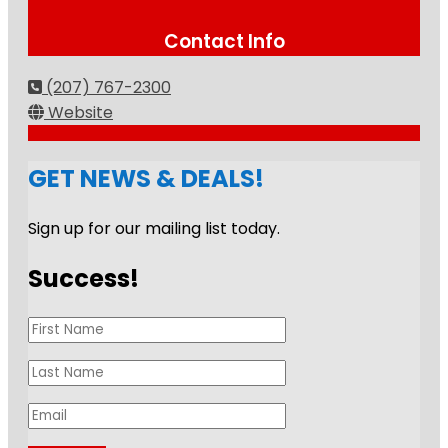
Contact Info
(207) 767-2300
Website
GET NEWS & DEALS!
Sign up for our mailing list today.
Success!