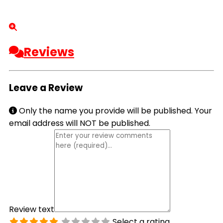
Reviews
Leave a Review
Only the name you provide will be published. Your
email address will NOT be published.
Review text
Select a rating