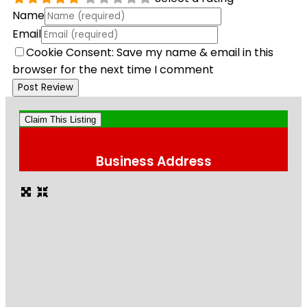
Name
Email
Cookie Consent: Save my name & email in this
browser for the next time I comment
Claim This Listing
Business Address