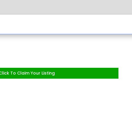
lick To Claim Your Listing