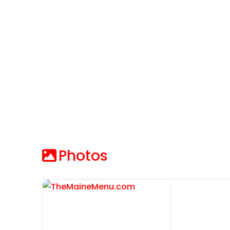
Photos