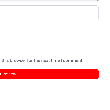
this browser for the next time I comment