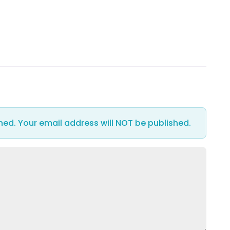
hed. Your email address will NOT be published.