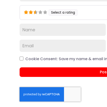
Select a rating
Cookie Consent: Save my name & email in 