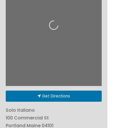
Loading...
Get Directions
Solo Italiano
100 Commercial St
Portland
Maine
04101