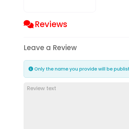
Reviews
Leave a Review
Only the name you provide will be publis