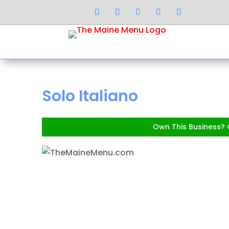
Solo Italiano
Own This Business? C