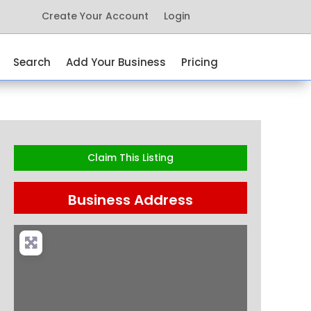
Create Your Account
Login
Search
Add Your Business
Pricing
Claim This Listing
Business Address