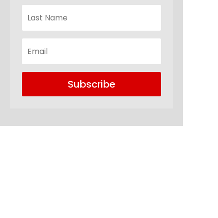
Subscribe