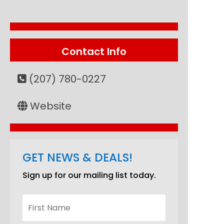
Contact Info
(207) 780-0227
Website
GET NEWS & DEALS!
Sign up for our mailing list today.