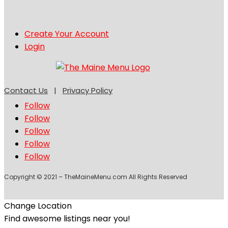
Create Your Account
Login
Contact Us
|
Privacy Policy
Follow
Follow
Follow
Follow
Follow
Copyright © 2021 – TheMaineMenu.com All Rights Reserved
Change Location
Find awesome listings near you!