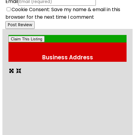
Email
Cookie Consent: Save my name & email in this
browser for the next time I comment
Claim This Listing
Business Address