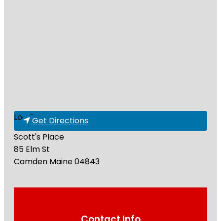
Loading...
Get Directions
Scott's Place
85 Elm St
Camden
Maine
04843
Contact Info