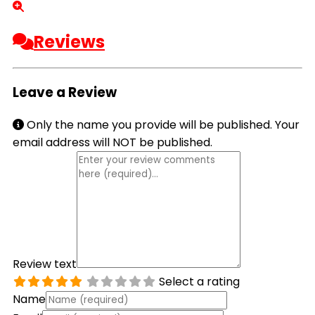
Reviews
Leave a Review
Only the name you provide will be published. Your
email address will NOT be published.
Review text
Select a rating
Name