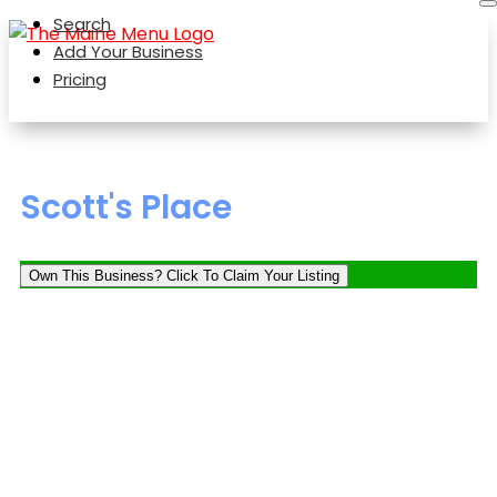
Search
Add Your Business
Pricing
Scott's Place
Own This Business? Click To Claim Your Listing