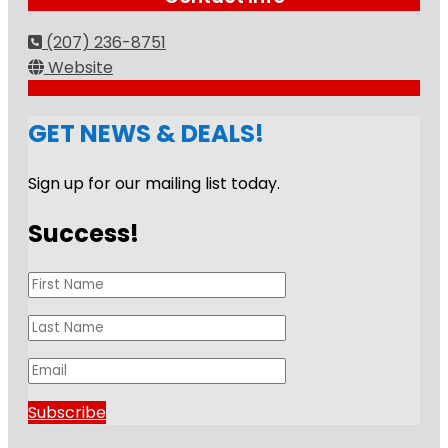
(207) 236-8751
Website
GET NEWS & DEALS!
Sign up for our mailing list today.
Success!
Subscribe