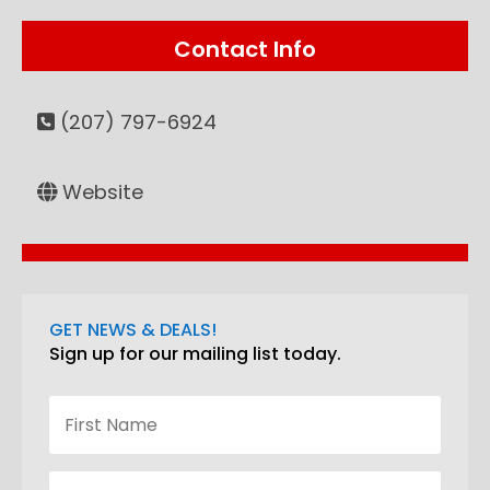
Contact Info
(207) 797-6924
Website
GET NEWS & DEALS!
Sign up for our mailing list today.