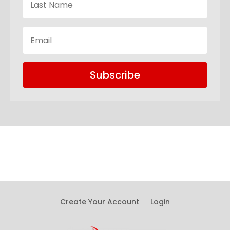
Subscribe
Create Your Account
Login