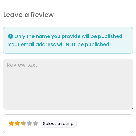
Leave a Review
Only the name you provide will be published.
Your email address will NOT be published.
Select a rating