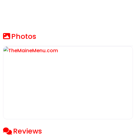
Photos
Reviews