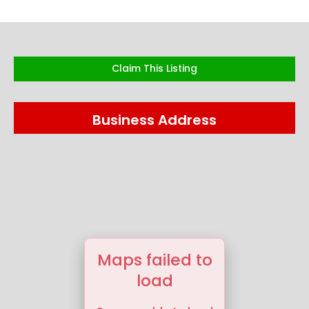
Claim This Listing
Business Address
Maps failed to
load