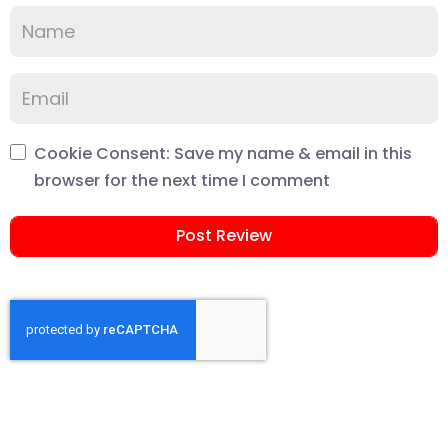
Cookie Consent: Save my name & email in this
browser for the next time I comment