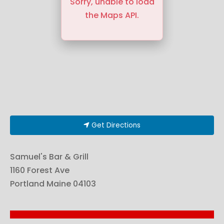
Sorry, unable to load
the Maps API.
Get Directions
Samuel's Bar & Grill
1160 Forest Ave
Portland
Maine
04103