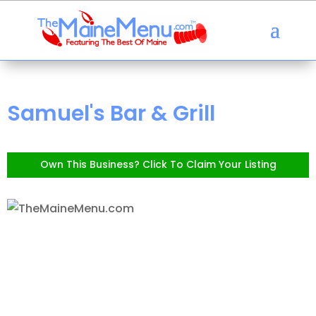
Samuel's Bar & Grill
Own This Business? Click To Claim Your Listing