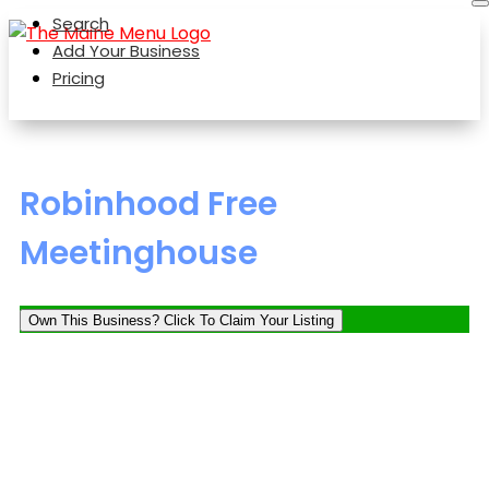
Search
Add Your Business
Pricing
Robinhood Free
Meetinghouse
Own This Business? Click To Claim Your Listing