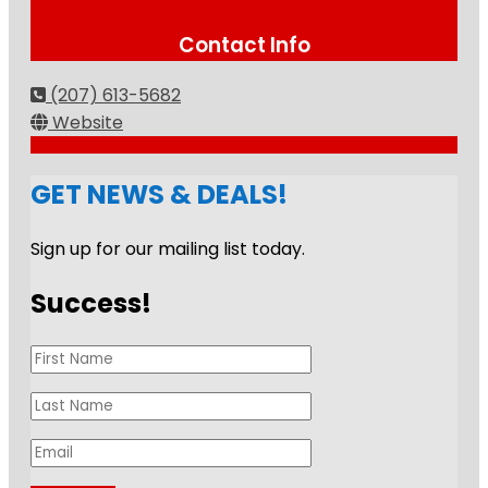
Contact Info
(207) 613-5682
Website
GET NEWS & DEALS!
Sign up for our mailing list today.
Success!