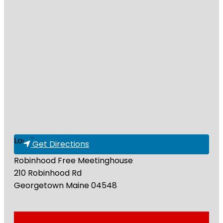
Loading...
Get Directions
Robinhood Free Meetinghouse
210 Robinhood Rd
Georgetown
Maine
04548