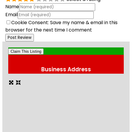
Name
Email
Cookie Consent: Save my name & email in this
browser for the next time I comment
Claim This Listing
Business Address