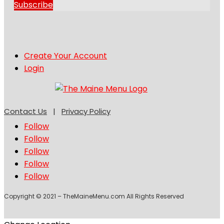
Subscribe
Create Your Account
Login
Contact Us
|
Privacy Policy
Follow
Follow
Follow
Follow
Follow
Copyright © 2021 – TheMaineMenu.com All Rights Reserved