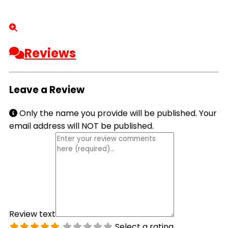
Reviews
Leave a Review
Only the name you provide will be published. Your
email address will NOT be published.
Review text
Select a rating