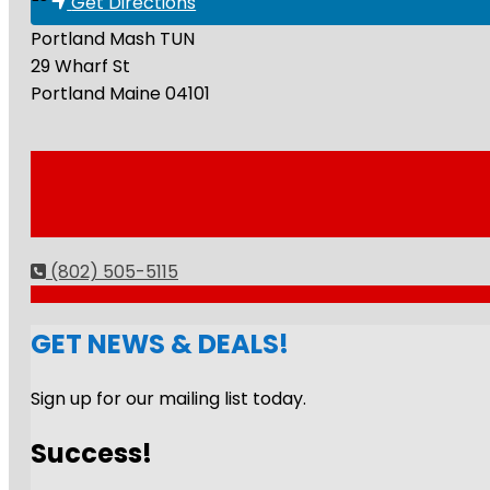
Get Directions
Portland Mash TUN
29 Wharf St
Portland
Maine
04101
(802) 505-5115
GET NEWS & DEALS!
Sign up for our mailing list today.
Success!