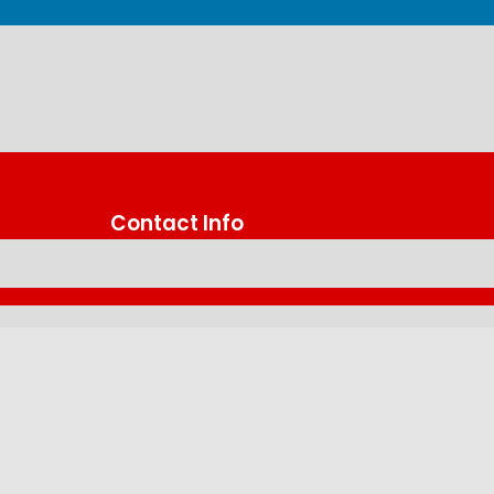
Contact Info