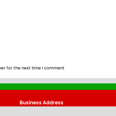
ser for the next time I comment
Business Address