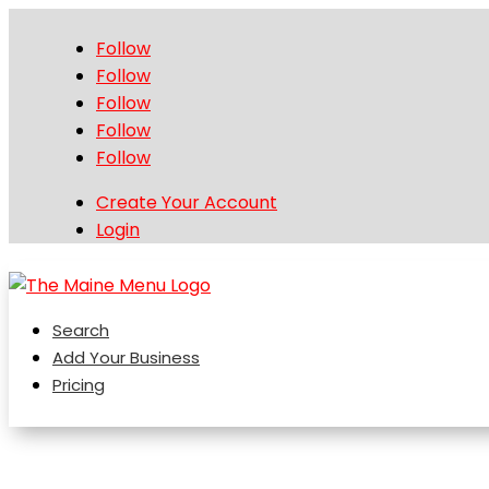
Follow
Follow
Follow
Follow
Follow
Create Your Account
Login
Search
Add Your Business
Pricing