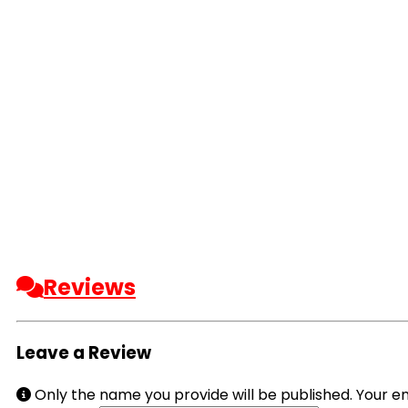
Reviews
Leave a Review
Only the name you provide will be published. Your em