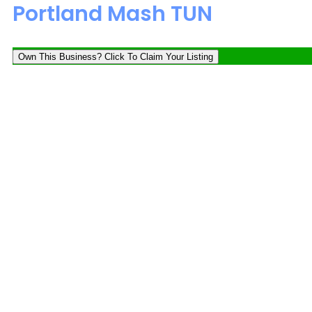
Portland Mash TUN
Own This Business? Click To Claim Your Listing