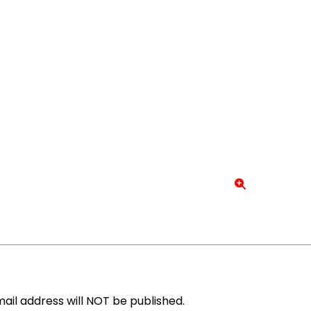
ail address will NOT be published.