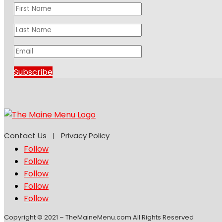
Subscribe
Contact Us
|
Privacy Policy
Follow
Follow
Follow
Follow
Follow
Copyright © 2021 – TheMaineMenu.com All Rights Reserved