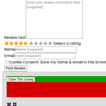
Review text
Select a rating
Name
Email
Cookie Consent: Save my name & email in this brow
Claim This Listing