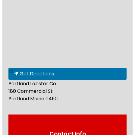
Loading...
Get Directions
Portland Lobster Co
180 Commercial St
Portland
Maine
04101
Contact Info