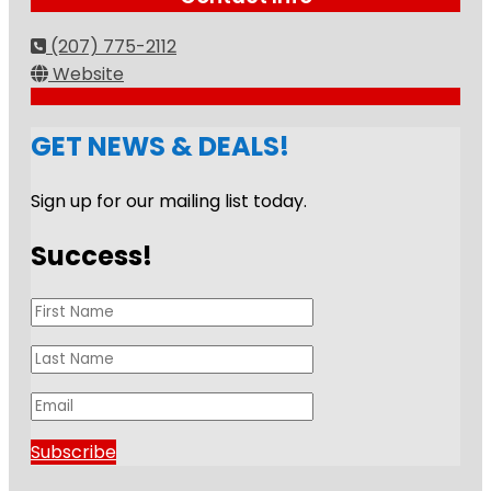
(207) 775-2112
Website
GET NEWS & DEALS!
Sign up for our mailing list today.
Success!
Subscribe