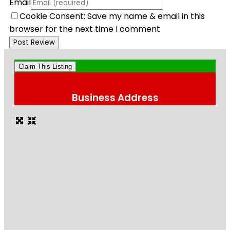
Email
Cookie Consent: Save my name & email in this
browser for the next time I comment
Claim This Listing
Business Address