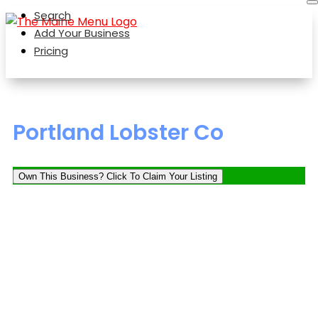
Search
Add Your Business
Pricing
Portland Lobster Co
Own This Business? Click To Claim Your Listing