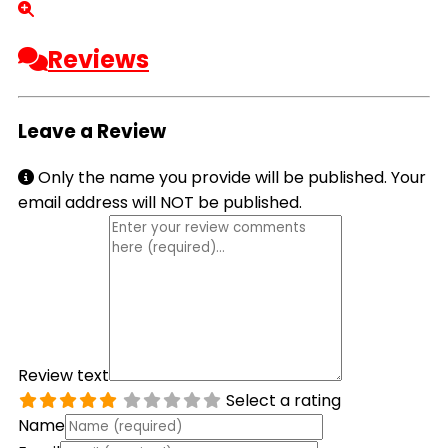
Reviews
Leave a Review
Only the name you provide will be published. Your
email address will NOT be published.
Review text
Select a rating
Name