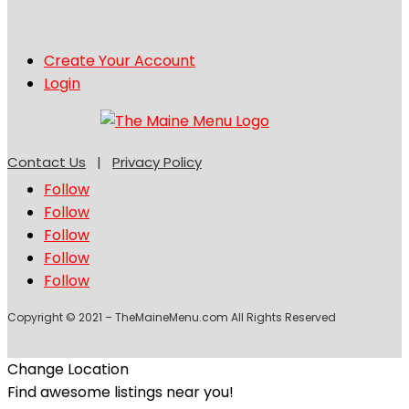
Create Your Account
Login
Contact Us
|
Privacy Policy
Follow
Follow
Follow
Follow
Follow
Copyright © 2021 – TheMaineMenu.com All Rights Reserved
Change Location
Find awesome listings near you!