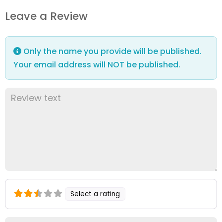
Leave a Review
Only the name you provide will be published.
Your email address will NOT be published.
Select a rating