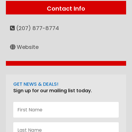
Contact Info
(207) 877-8774
Website
GET NEWS & DEALS!
Sign up for our mailing list today.