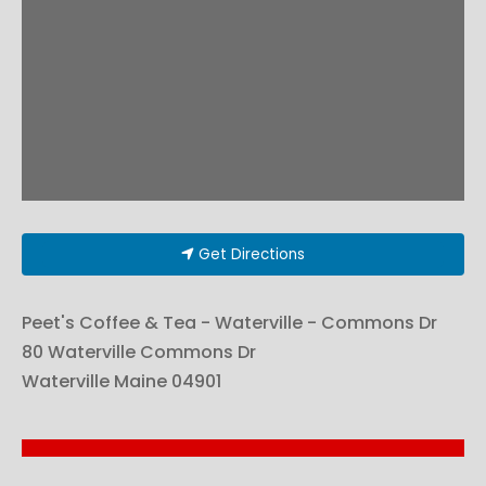
Get Directions
Peet's Coffee & Tea - Waterville - Commons Dr
80 Waterville Commons Dr
Waterville
Maine
04901