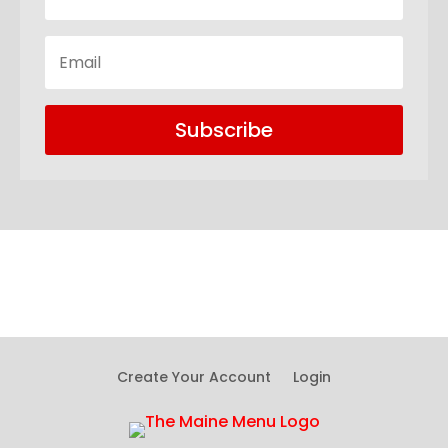
Subscribe
Create Your Account
Login