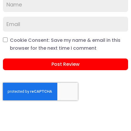
Cookie Consent: Save my name & email in this
browser for the next time I comment