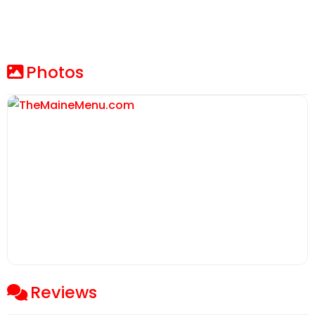
Photos
Reviews