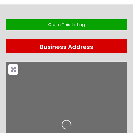
Claim This Listing
Business Address
Loading...