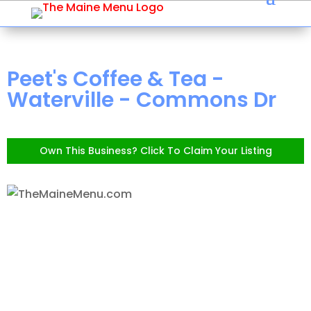
Peet's Coffee & Tea -
Waterville - Commons Dr
Own This Business? Click To Claim Your Listing