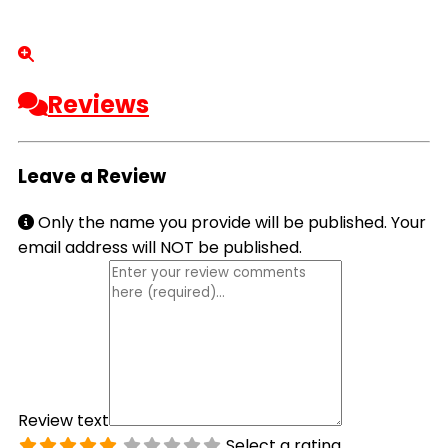
Reviews
Leave a Review
Only the name you provide will be published. Your
email address will NOT be published.
Review text
Select a rating