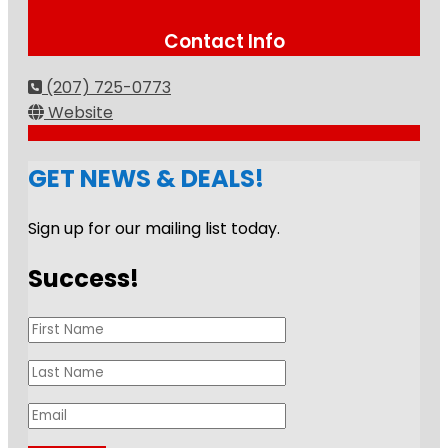
Contact Info
(207) 725-0773
Website
GET NEWS & DEALS!
Sign up for our mailing list today.
Success!