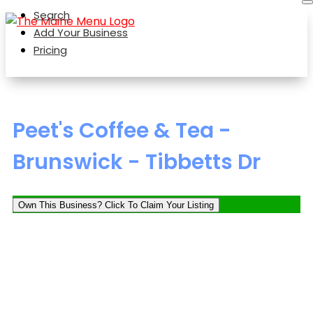
Search
Add Your Business
Pricing
Peet's Coffee & Tea -
Brunswick - Tibbetts Dr
Own This Business? Click To Claim Your Listing