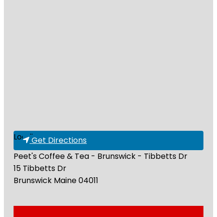
Loading...
Get Directions
Peet's Coffee & Tea - Brunswick - Tibbetts Dr
15 Tibbetts Dr
Brunswick
Maine
04011