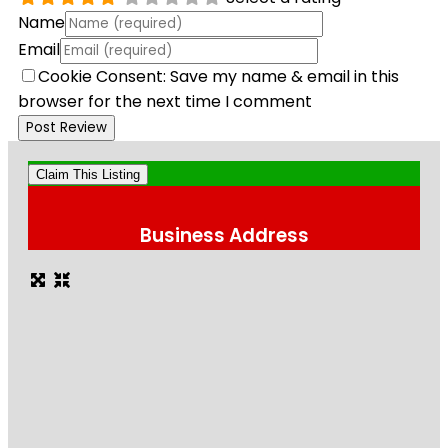
Name
Email
Cookie Consent: Save my name & email in this
browser for the next time I comment
Claim This Listing
Business Address