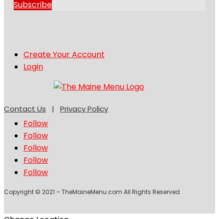
Subscribe
Create Your Account
Login
Contact Us
|
Privacy Policy
Follow
Follow
Follow
Follow
Follow
Copyright © 2021 – TheMaineMenu.com All Rights Reserved