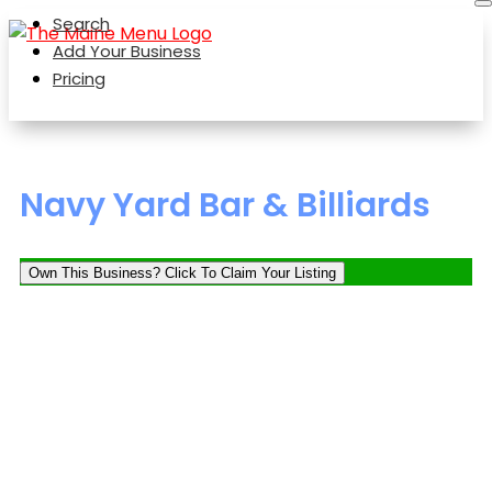
Search
Add Your Business
Pricing
Navy Yard Bar & Billiards
Own This Business? Click To Claim Your Listing