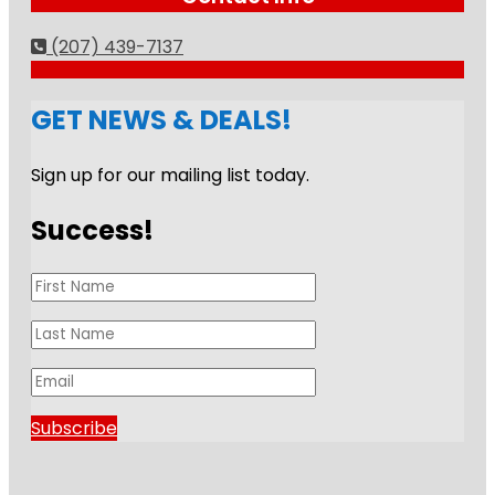
(207) 439-7137
GET NEWS & DEALS!
Sign up for our mailing list today.
Success!
Subscribe