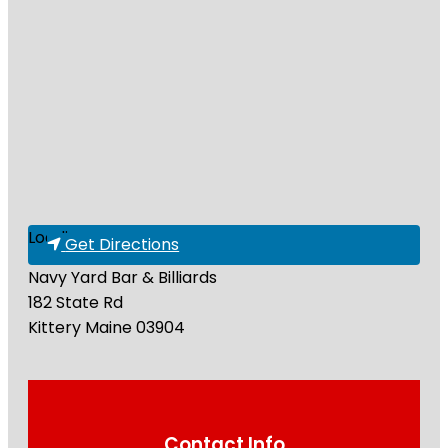
Loading...
Get Directions
Navy Yard Bar & Billiards
182 State Rd
Kittery
Maine
03904
Contact Info