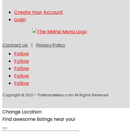
Create Your Account
Login
Contact Us
|
Privacy Policy
Follow
Follow
Follow
Follow
Follow
Copyright © 2021 – TheMaineMenu.com All Rights Reserved
Change Location
Find awesome listings near you!