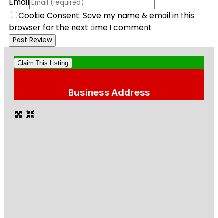
Email
Cookie Consent: Save my name & email in this
browser for the next time I comment
Claim This Listing
Business Address