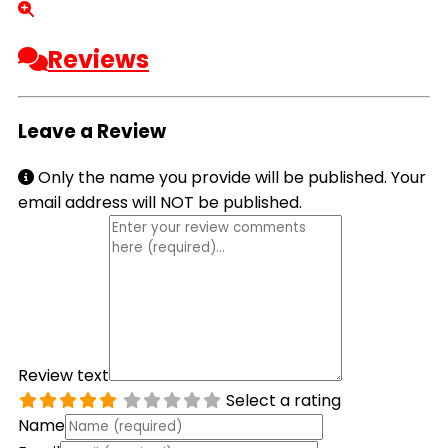
Reviews
Leave a Review
Only the name you provide will be published. Your
email address will NOT be published.
Review text
Select a rating
Name