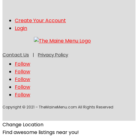
Create Your Account
Login
Contact Us
|
Privacy Policy
Follow
Follow
Follow
Follow
Follow
Copyright © 2021 – TheMaineMenu.com All Rights Reserved
Change Location
Find awesome listings near you!