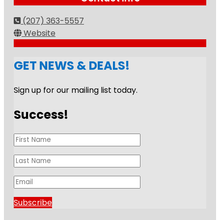
(207) 363-5557
Website
GET NEWS & DEALS!
Sign up for our mailing list today.
Success!
Subscribe