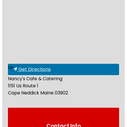
Loading...
Get Directions
Nancy's Cafe & Catering
1151 Us Route 1
Cape Neddick
Maine
03902
Contact Info