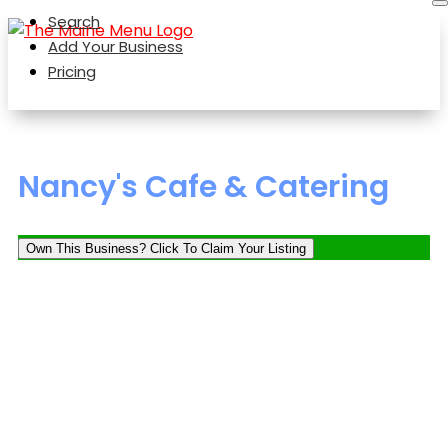
Search
Add Your Business
Pricing
Nancy's Cafe & Catering
Own This Business? Click To Claim Your Listing