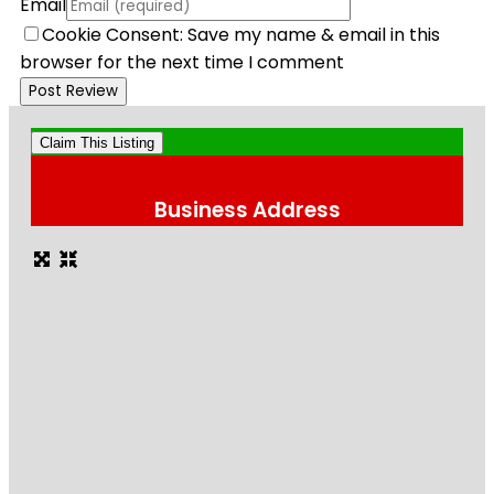
Email
Cookie Consent: Save my name & email in this
browser for the next time I comment
Claim This Listing
Business Address