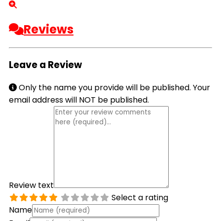
Reviews
Leave a Review
Only the name you provide will be published. Your
email address will NOT be published.
Review text
Select a rating
Name