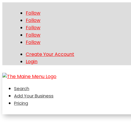
Follow
Follow
Follow
Follow
Follow
Create Your Account
Login
Search
Add Your Business
Pricing