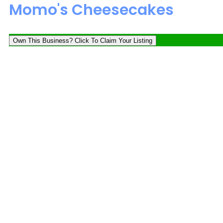
Momo's Cheesecakes
Own This Business? Click To Claim Your Listing