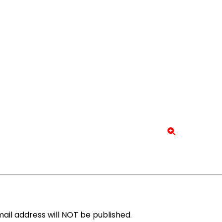
ail address will NOT be published.