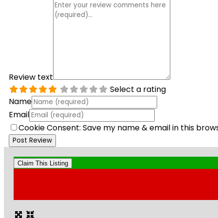
Review text
Select a rating
Name
Email
Cookie Consent: Save my name & email in this brow
Claim This Listing