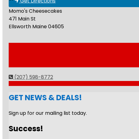
Get Directions
Momo's Cheesecakes
471 Main St
Ellsworth
Maine
04605
(207) 598-8772
GET NEWS & DEALS!
Sign up for our mailing list today.
Success!