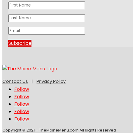
Subscribe
Contact Us
|
Privacy Policy
Follow
Follow
Follow
Follow
Follow
Copyright © 2021 – TheMaineMenu.com All Rights Reserved