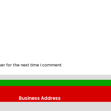
ser for the next time I comment
Business Address