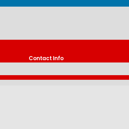
Contact Info