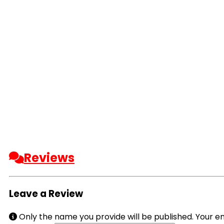
Reviews
Leave a Review
Only the name you provide will be published. Your em