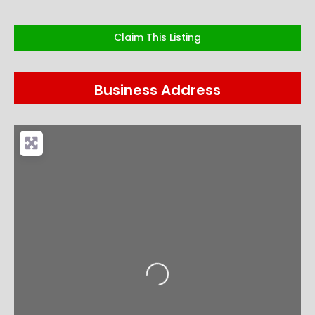
Claim This Listing
Business Address
Loading...