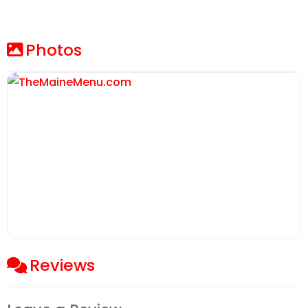
Photos
Reviews