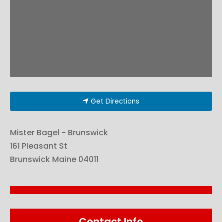
Get Directions
Mister Bagel - Brunswick
161 Pleasant St
Brunswick
Maine
04011
Contact Info