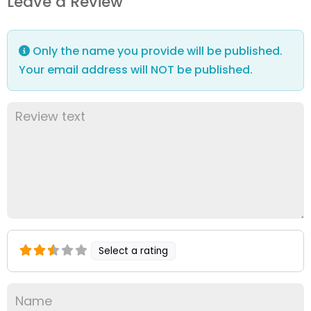
Leave a Review
Only the name you provide will be published.
Your email address will NOT be published.
Select a rating