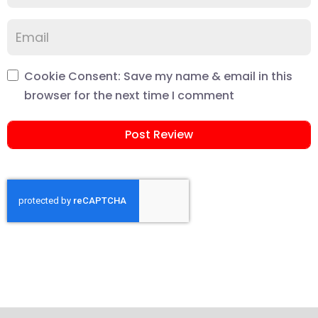
Cookie Consent: Save my name & email in this
browser for the next time I comment