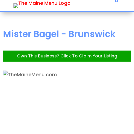
Mister Bagel - Brunswick
Own This Business? Click To Claim Your Listing