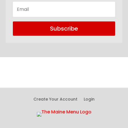
Subscribe
Create Your Account
Login