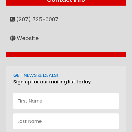
(207) 725-6007
Website
GET NEWS & DEALS!
Sign up for our mailing list today.