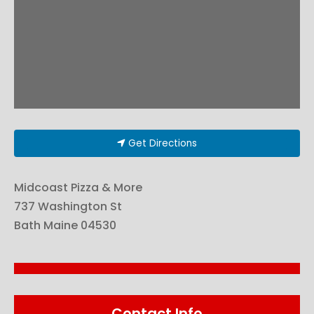
Get Directions
Midcoast Pizza & More
737 Washington St
Bath
Maine
04530
Contact Info