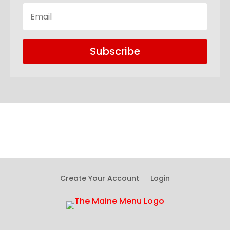
Subscribe
Create Your Account
Login