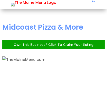
Midcoast Pizza & More
Own This Business? Click To Claim Your Listing