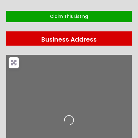
Claim This Listing
Business Address
Loading...