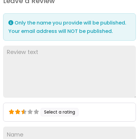
Leave a Review
Only the name you provide will be published.
Your email address will NOT be published.
Select a rating