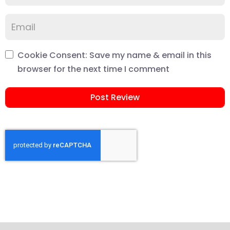
Cookie Consent: Save my name & email in this
browser for the next time I comment