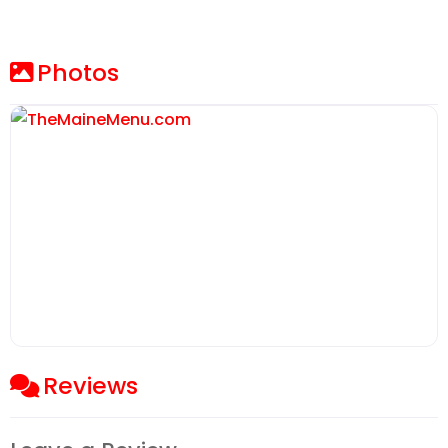
Photos
Reviews