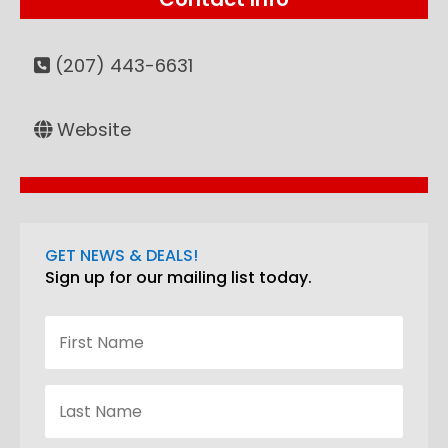
(207) 443-6631
Website
GET NEWS & DEALS!
Sign up for our mailing list today.