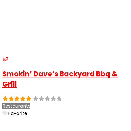
Smokin’ Dave’s Backyard Bbq &
Grill
Restaurants
Favorite