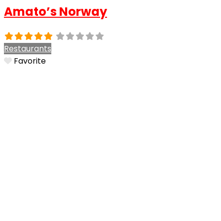
Amato’s Norway
Restaurants
Favorite