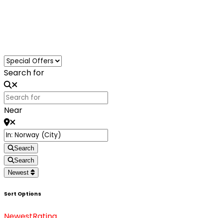
Loading...
Search for
Near
Search
Search
Newest
Sort Options
Newest
Rating