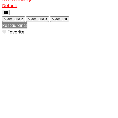
Default
View: Grid 2
View: Grid 3
View: List
Restaurants
Favorite