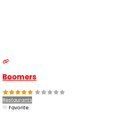
Boomers
Restaurants
Favorite