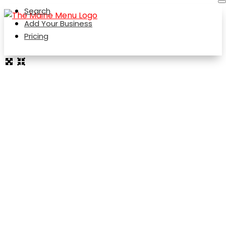
Search
Add Your Business
Pricing