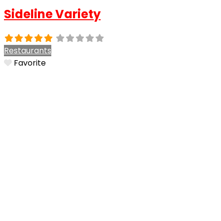
Sideline Variety
Restaurants
Favorite