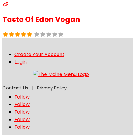
Taste Of Eden Vegan
Create Your Account
Login
Contact Us
|
Privacy Policy
Follow
Follow
Follow
Follow
Follow