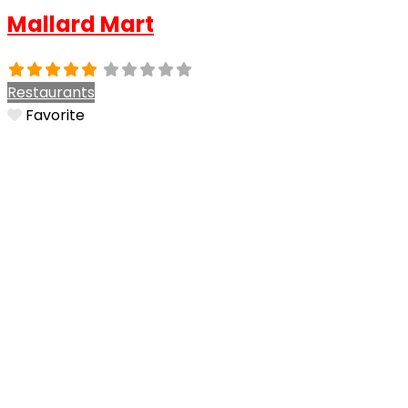
Mallard Mart
Restaurants
Favorite