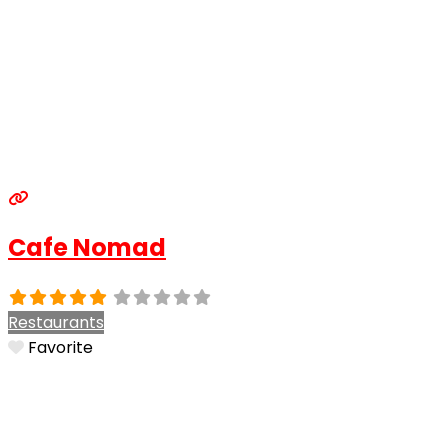
Cafe Nomad
Restaurants
Favorite