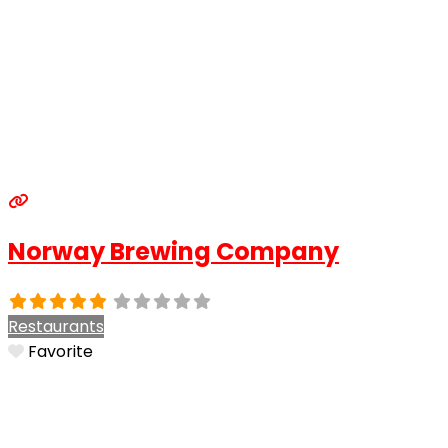
Norway Brewing Company
Restaurants
Favorite