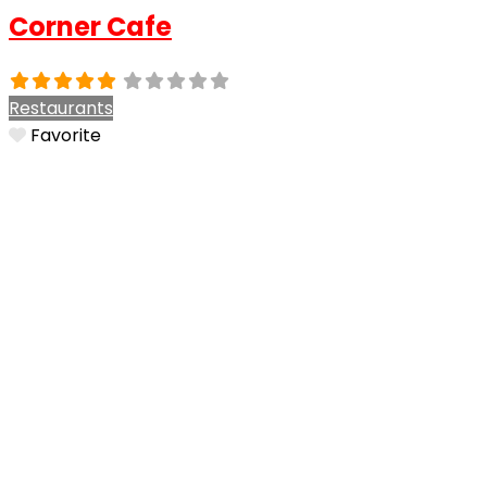
Corner Cafe
Restaurants
Favorite