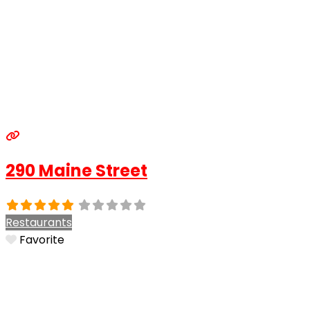
290 Maine Street
Restaurants
Favorite