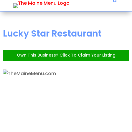
Lucky Star Restaurant
Own This Business? Click To Claim Your Listing