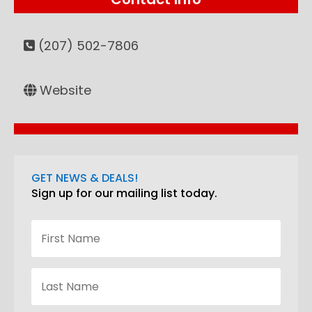
(207) 502-7806
Website
GET NEWS & DEALS!
Sign up for our mailing list today.