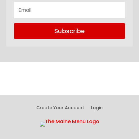
Subscribe
Create Your Account
Login