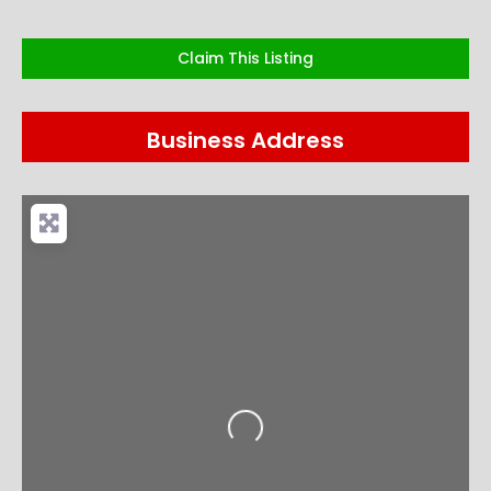
Claim This Listing
Business Address
Loading...