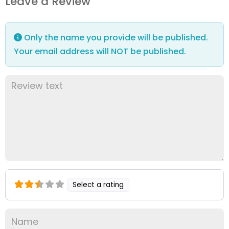
Leave a Review
Only the name you provide will be published.
Your email address will NOT be published.
Select a rating