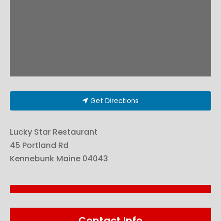
Get Directions
Lucky Star Restaurant
45 Portland Rd
Kennebunk
Maine
04043
Contact Info