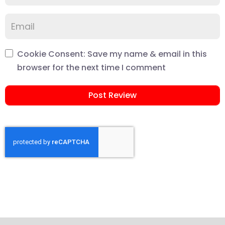
Cookie Consent: Save my name & email in this
browser for the next time I comment