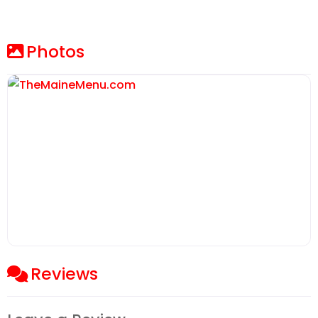
Photos
Reviews